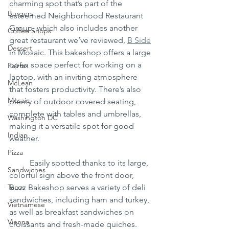
charming spot that’s part of the 
Burgers
esteemed Neighborhood Restaurant 
Group, which also includes another 
Coffee Shops
great restaurant we’ve reviewed, 
B Side
Dessert
in Mosaic. This bakeshop offers a large 
open space perfect for working on a 
Fairfax
laptop, with an inviting atmosphere 
McLean
that fosters productivity. There’s also 
Mosaic
plenty of outdoor covered seating, 
complete with tables and umbrellas, 
Washington DC
making it a versatile spot for good 
Indian
weather.
Pizza
	Easily spotted thanks to its large, 
Sandwiches
colorful sign above the front door, 
Tacos
Buzz Bakeshop serves a variety of deli 
sandwiches, including ham and turkey, 
Vietnamese
as well as breakfast sandwiches on 
Vienna
croissants and fresh-made quiches. 