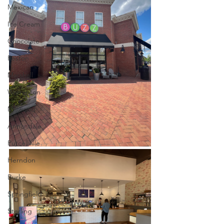
Mexican
Ice Cream
Chocolate
Reston
Marshall
Warrenton
Millwood
Annandale
Purcellville
Herndon
Burke
Springfield
Sterling