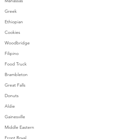
Manassas
Greek
Ethiopian
Cookies
Woodbridge
Filipino
Food Truck
Brambleton
Great Falls
Donuts
Aldie
Gainesville
Middle Eastern
Front Royal