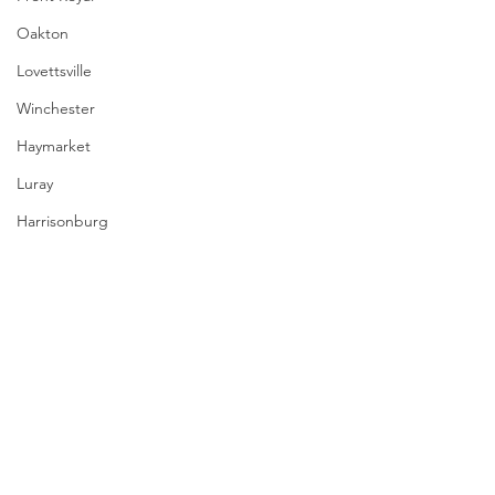
Oakton
Lovettsville
Winchester
Haymarket
Luray
Harrisonburg