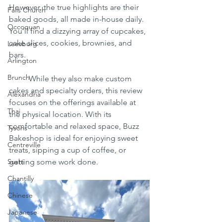
However, the true highlights are their 
Falls Church
baked goods, all made in-house daily. 
Occoquan
You’ll find a dizzying array of cupcakes, 
cake slices, cookies, brownies, and 
Leesburg
bars.
Arlington
Brunch
	While they also make custom 
cakes and specialty orders, this review 
Alexandria
focuses on the offerings available at 
Thai
the physical location. With its 
comfortable and relaxed space, Buzz 
Tysons
Bakeshop is ideal for enjoying sweet 
Centreville
treats, sipping a cup of coffee, or 
Sushi
getting some work done.
Chantilly
Chinese
Japanese