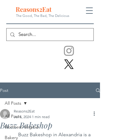
Reasons
2
Eat
The Good, The Bad, The
Delicious
Post
All Posts
Reasons2Eat
All Posts
Jul 5, 2024
1 min read
Buzz Bakeshop
Northern Virginia
	Buzz Bakeshop in Alexandria is a 
Bakery