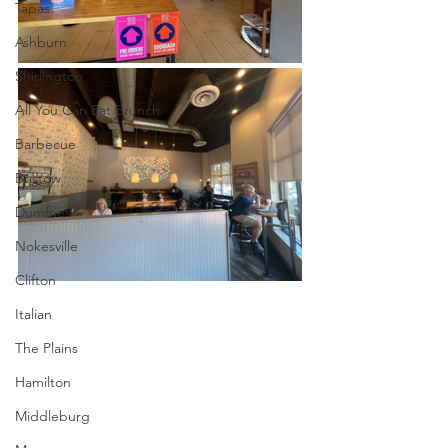
Tapas
Ashburn
Shirlington
All You Can Eat Brunch
Barbecue
Bristow
Dumfries
Nokesville
Clifton
Italian
The Plains
Hamilton
Middleburg