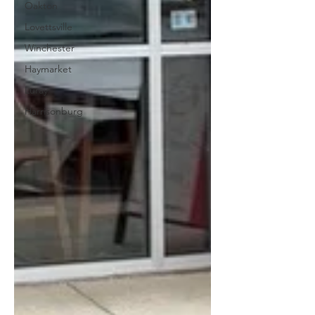
Oakton
Lovettsville
Winchester
Haymarket
Luray
Harrisonburg