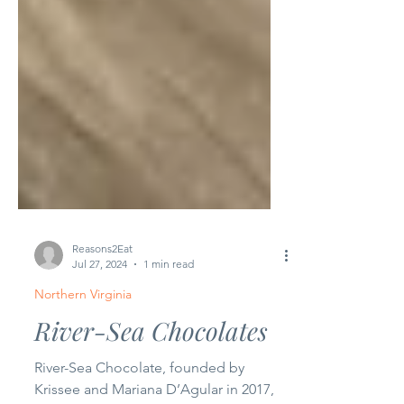
Reasons2Eat
Jul 27, 2024
1 min read
Northern Virginia