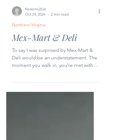
Reasons2Eat
Oct 24, 2024
2 min read
Northern Virginia
Mex-Mart & Deli
To say I was surprised by Mex-Mart &
Deli would be an understatement. The
moment you walk in, you’re met with
an unusual space. It feels...