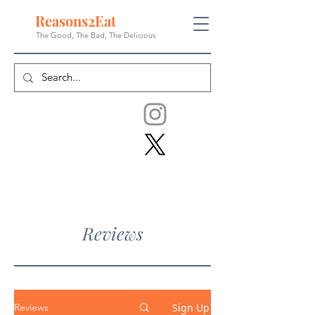
Reasons
2
Eat
The Good, The Bad, The
Delicious
Reviews
Sign Up
Reviews