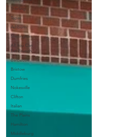
Sterling
Tapas
Ashburn
Shirlington
All You Can
Eat Brunch
Barbecue
Bristow
Dumfries
Nokesville
Clifton
Italian
The Plains
Hamilton
Middleburg