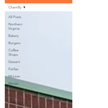
Chantilly
All Posts
Northern
Virginia
Bakery
Burgers
Coffee
Shops
Dessert
Fairfax
McLean
Mosaic
Washington
DC
Indian