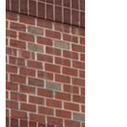
Pizza
Sandwiches
Tacos
Vietnamese
Vienna
Falls
Church
Occoquan
Leesburg
Arlington
Brunch
Alexandria
Thai
Tysons
Centreville
Sushi