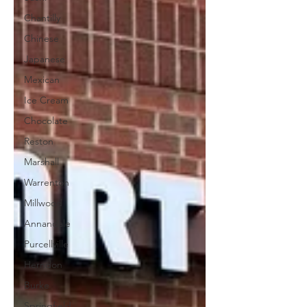
Chantilly
Chinese
Japanese
Mexican
Ice Cream
Chocolate
Reston
Marshall
Warrenton
Millwood
Annandale
Purcellville
Herndon
Burke
Springfield