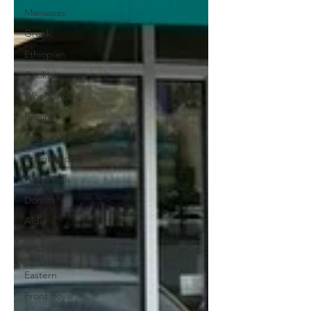
Manassas
Greek
Ethiopian
Cookies
Woodbridge
Filipino
Food Truck
Brambleton
Great Falls
Donuts
Aldie
Gainesville
Middle
Eastern
Front Royal