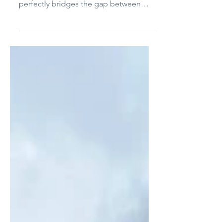
River-Sea Chocolates
River-Sea Chocolate, founded by
Krissee and Mariana D’Agular in 2017,
perfectly bridges the gap between
Northern Virginia and Brazil....