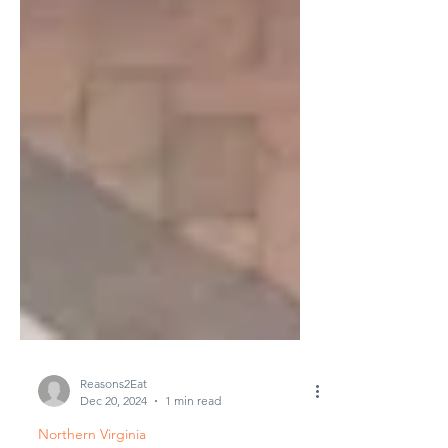
Reasons2Eat