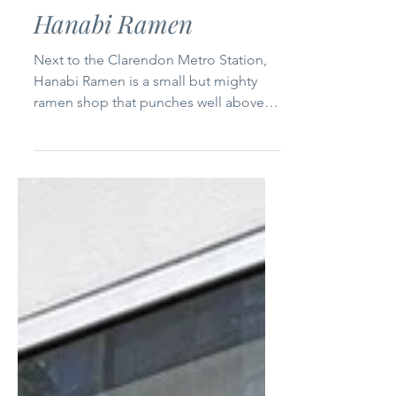
Dec 20, 2024
1 min read
Northern Virginia
Hanabi Ramen
Next to the Clarendon Metro Station,
Hanabi Ramen is a small but mighty
ramen shop that punches well above
its weight. With seating for...