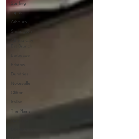
Sterling
Tapas
Ashburn
Shirlington
All You Can
Eat Brunch
Barbecue
Bristow
Dumfries
Nokesville
Clifton
Italian
The Plains
Hamilton
Middleburg