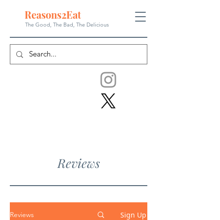
Reasons
2
Eat
The Good, The Bad, The
Delicious
Reviews
Sign Up
Reviews