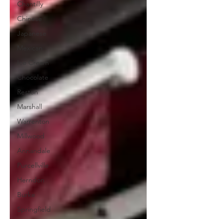
Chantilly
Chinese
Japanese
Mexican
Ice Cream
Chocolate
Reston
Marshall
Warrenton
Millwood
Annandale
Purcellville
Herndon
Burke
Springfield