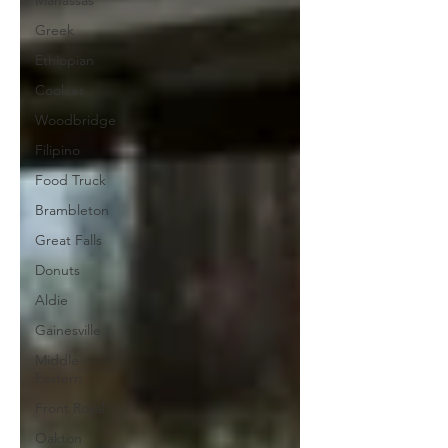
Manassas
Greek
Ethiopian
Cookies
Woodbridge
Filipino
Food Truck
Brambleton
Great Falls
Donuts
Aldie
Gainesville
Middle
Eastern
Front Royal
Oakton