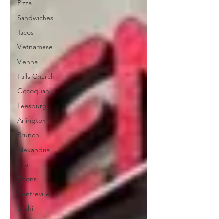
Pizza
Sandwiches
Tacos
Vietnamese
Vienna
Falls Church
Occoquan
Leesburg
Arlington
Brunch
Alexandria
Thai
Tysons
Centreville
Sushi