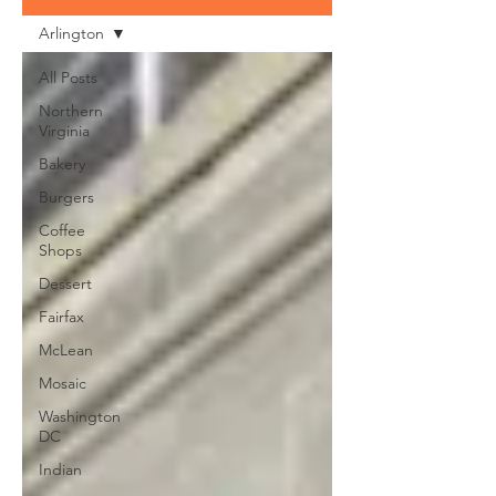
Arlington
All Posts
Northern
Virginia
Bakery
Burgers
Coffee
Shops
Dessert
Fairfax
McLean
Mosaic
Washington
DC
Indian