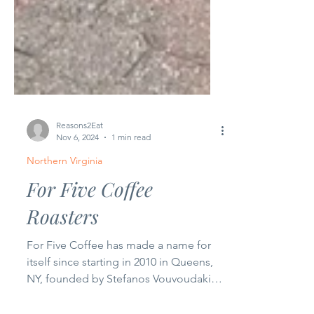
Reasons2Eat
Nov 6, 2024
1 min read
Northern Virginia
For Five Coffee
Roasters