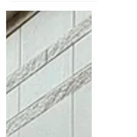
For Five Coffee has made a name for
itself since starting in 2010 in Queens,
NY, founded by Stefanos Vouvoudakis
and Tom Tsiplakos. From...