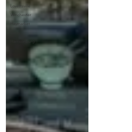
Lovettsville
Winchester
Haymarket
Luray
Harrisonburg