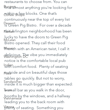
restaurants to choose from. You can 
Burgers
find almost anything you’re looking for 
within a few blocks. One that’s 
Coffee Shops
continuously near the top of every list 
Dessert
is Green Pig Bistro.  For over a decade 
this Arlington neighborhood has been 
Fairfax
lucky to have the doors to Green Pig 
McLean
Bistro opened. They call their food 
Mosaic
French with an American twist, I call it 
delicious. The vibe you immediately 
Washington DC
notice is the comfortable local pub 
Indian
with comfort food.  Plenty of seating 
outside and on beautiful days those 
Pizza
tables go quickly. But not to worry, 
Sandwiches
inside it is much bigger than expected: 
Tacos
a small bar as you walk in the door, 
booths by the windows, and a hallway 
Vietnamese
leading you to the back room with 
Vienna
plenty of seating.  Something you 