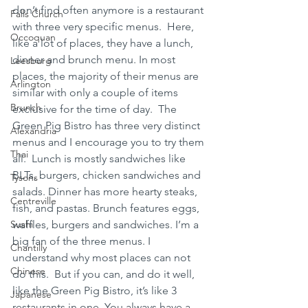
don’t find often anymore is a restaurant 
Falls Church
with three very specific menus.  Here, 
Occoquan
like a lot of places, they have a lunch, 
dinner and brunch menu. In most 
Leesburg
places, the majority of their menus are 
Arlington
similar with only a couple of items 
Brunch
exclusive for the time of day.  The 
Green Pig Bistro has three very distinct 
Alexandria
menus and I encourage you to try them 
Thai
all.  Lunch is mostly sandwiches like 
BLTs, burgers, chicken sandwiches and 
Tysons
salads. Dinner has more hearty steaks, 
Centreville
fish, and pastas. Brunch features eggs, 
Sushi
waffles, burgers and sandwiches. I’m a 
big fan of the three menus. I 
Chantilly
understand why most places can not 
Chinese
do this.  But if you can, and do it well, 
like the Green Pig Bistro, it’s like 3 
Japanese
restaurants in one. You always have a 