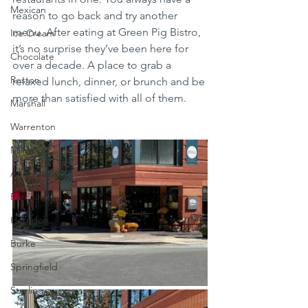
Mexican
reason to go back and try another 
menu. After eating at Green Pig Bistro, 
Ice Cream
it’s no surprise they’ve been here for 
Chocolate
over a decade. A place to grab a 
Reston
relaxed lunch, dinner, or brunch and be 
more than satisfied with all of them. 
Marshall
Warrenton
Millwood
Annandale
Purcellville
Herndon
Burke
Springfield
Sterling