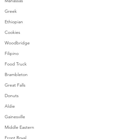
Manassas
Greek
Ethiopian
Cookies
Woodbridge
Filipino
Food Truck
Brambleton
Great Falls
Donuts
Aldie
Gainesville
Middle Eastern
Front Royal