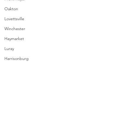
Oakton
Lovettsville
Winchester
Haymarket
Luray
Harrisonburg