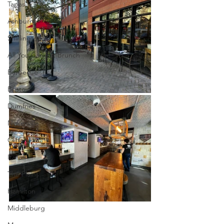
Tapas
Ashburn
Shirlington
All You Can Eat Brunch
Barbecue
Bristow
Dumfries
Nokesville
Clifton
Italian
The Plains
Hamilton
Middleburg