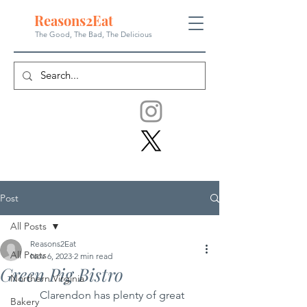
Reasons
2
Eat
The Good, The Bad, The
Delicious
Post
All Posts
Reasons2Eat
All Posts
Nov 6, 2023
2 min read
Green Pig Bistro
Northern Virginia
	Clarendon has plenty of great 
Bakery