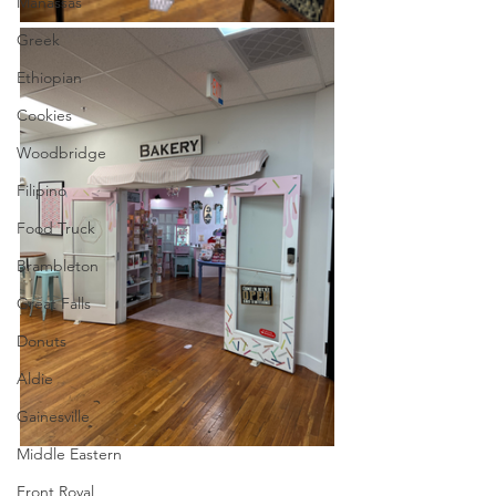
Manassas
Greek
Ethiopian
Cookies
Woodbridge
Filipino
Food Truck
Brambleton
Great Falls
Donuts
Aldie
Gainesville
Middle Eastern
Front Royal