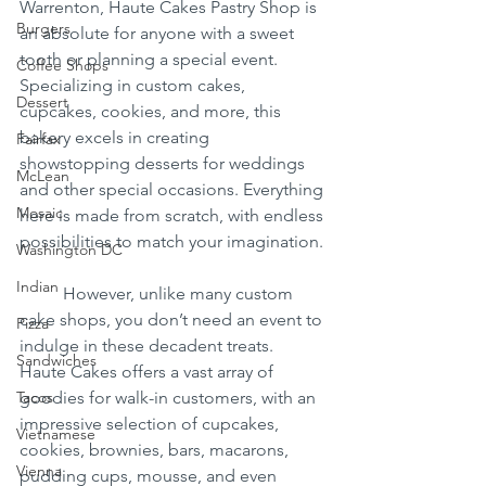
Warrenton, Haute Cakes Pastry Shop is 
Burgers
an absolute for anyone with a sweet 
tooth or planning a special event. 
Coffee Shops
Specializing in custom cakes, 
Dessert
cupcakes, cookies, and more, this 
bakery excels in creating 
Fairfax
showstopping desserts for weddings 
McLean
and other special occasions. Everything 
Mosaic
here is made from scratch, with endless 
possibilities to match your imagination.
Washington DC
Indian
	However, unlike many custom 
cake shops, you don’t need an event to 
Pizza
indulge in these decadent treats. 
Sandwiches
Haute Cakes offers a vast array of 
Tacos
goodies for walk-in customers, with an 
impressive selection of cupcakes, 
Vietnamese
cookies, brownies, bars, macarons, 
Vienna
pudding cups, mousse, and even 