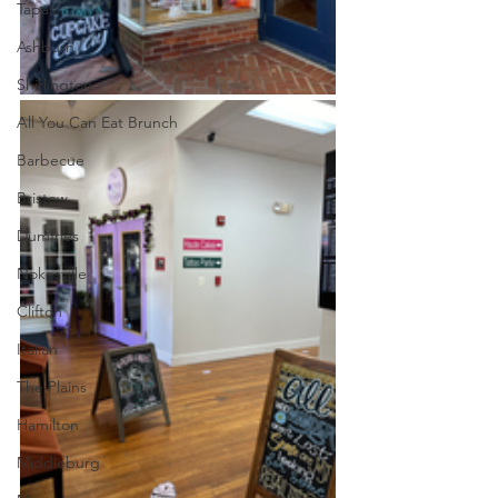
Tapas
Ashburn
Shirlington
All You Can Eat Brunch
Barbecue
Bristow
Dumfries
Nokesville
Clifton
Italian
The Plains
Hamilton
Middleburg