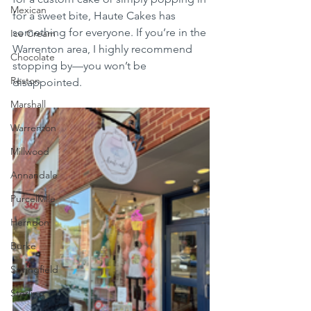
Mexican
for a sweet bite, Haute Cakes has 
something for everyone. If you’re in the 
Ice Cream
Warrenton area, I highly recommend 
Chocolate
stopping by—you won’t be 
Reston
disappointed.
Marshall
Warrenton
Millwood
Annandale
Purcellville
Herndon
Burke
Springfield
Sterling