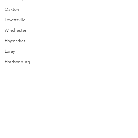
Oakton
Lovettsville
Winchester
Haymarket
Luray
Harrisonburg