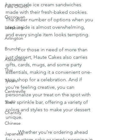
homemade ice cream sandwiches 
Falls Church
made with their fresh-baked cookies. 
Occoquan
The sheer number of options when you 
step inside is almost overwhelming, 
Leesburg
and every single item looks tempting.
Arlington
Brunch
	For those in need of more than 
just dessert, Haute Cakes also carries 
Alexandria
gifts, cards, mugs, and some party 
Thai
essentials, making it a convenient one-
stop shop for a celebration. And if 
Tysons
you’re feeling creative, you can 
Centreville
personalize your treat on the spot with 
Sushi
their sprinkle bar, offering a variety of 
colors and styles to make your dessert 
Chantilly
unique.
Chinese
	Whether you’re ordering ahead 
Japanese
for a custom cake or simply popping in 