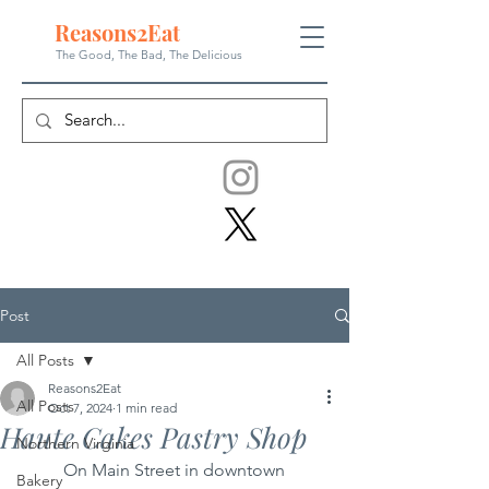
Reasons
2
Eat
The Good, The Bad, The
Delicious
Post
All Posts
Reasons2Eat
All Posts
Oct 7, 2024
1 min read
Haute Cakes Pastry Shop
Northern Virginia
	On Main Street in downtown 
Bakery