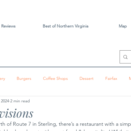
Reviews
Best of Northern Virginia
Map
ery
Burgers
Coffee Shops
Dessert
Fairfax
 2024
2 min read
izza
Sandwiches
Tacos
Vietnamese
Vienna
visions
ington
Brunch
Alexandria
Thai
Tysons
Centr