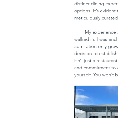
distinct dining exper
options. It’s evident
meticulously curated
	My experience at Local Provisions exceeded all expectations. From the moment I 
walked in, I was enc
admiration only grew.
decision to establish
isn’t just a restaura
and commitment to ex
yourself. You won’t 