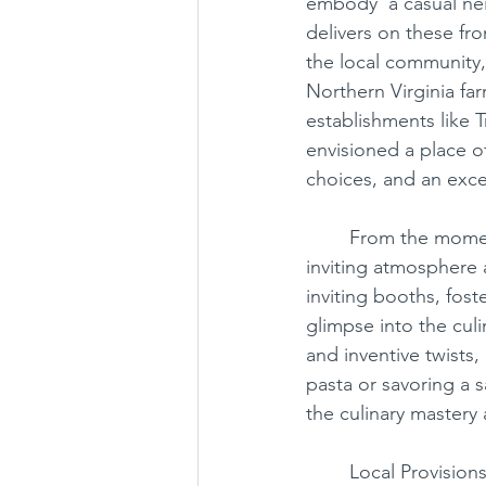
embody ‘a casual nei
delivers on these fro
the local community,
Chantilly
Chinese
Japan
Northern Virginia f
establishments like 
envisioned a place o
choices, and an exce
	From the moment you step through the door, Local Provisions captivates with its 
inviting atmosphere 
inviting booths, fost
glimpse into the culi
and inventive twists
pasta or savoring a 
the culinary mastery 
	Local Provisions’ commitment to excellence extends beyond its menu, offering three 