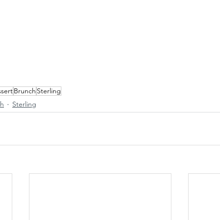
sert
Brunch
Sterling
ch
Sterling