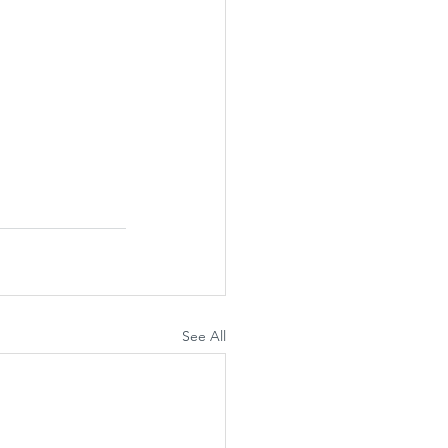
See All