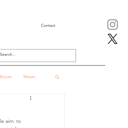
Contact
McLean
Mosaic
Falls Church
eville
Sushi