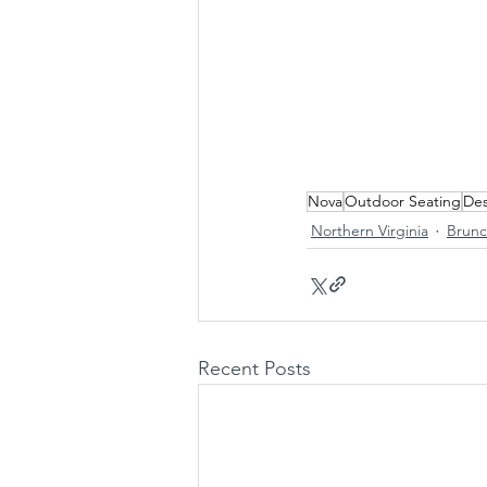
Nova
Outdoor Seating
Des
Northern Virginia
Brun
Recent Posts