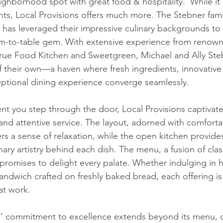
ghborhood spot with great food & hospitality.’ While it c
nts, Local Provisions offers much more. The Stebner fami
 has leveraged their impressive culinary backgrounds to c
ese
Mexican
Ice Cream
arm-to-table gem. With extensive experience from renow
True Food Kitchen and Sweetgreen, Michael and Ally Ste
f their own—a haven where fresh ingredients, innovative 
ptional dining experience converge seamlessly.
and attentive service. The layout, adorned with comforta
ers a sense of relaxation, while the open kitchen provides
nary artistry behind each dish. The menu, a fusion of class
, promises to delight every palate. Whether indulging i
sandwich crafted on freshly baked bread, each offering is
at work.