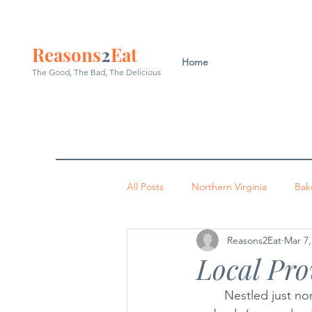
Reasons
2
Eat
Home
The Good, The Bad, The
Delicious
All Posts
Northern Virginia
Bak
Reasons2Eat
Mar 7,
Washington DC
Indian
P
Local Pro
	Nestled just north of Route 7 in Sterling, there’s a restaurant with a simple aim: to 
Occoquan
Leesburg
Arl