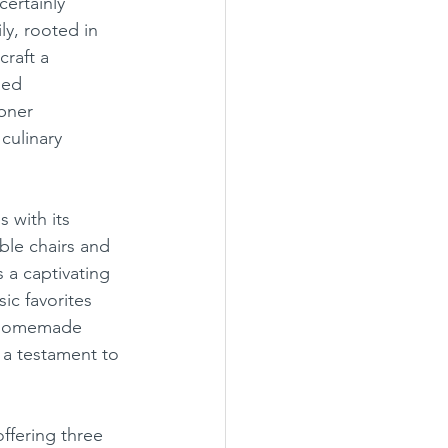
ertainly 
ly, rooted in 
raft a 
ned 
bner 
culinary 
ble chairs and 
 a captivating 
ic favorites 
n homemade 
 a testament to 