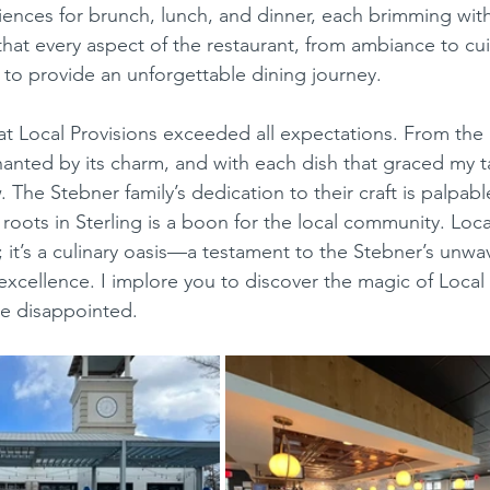
iences for brunch, lunch, and dinner, each brimming with 
 that every aspect of the restaurant, from ambiance to cu
 to provide an unforgettable dining journey.
hanted by its charm, and with each dish that graced my t
 The Stebner family’s dedication to their craft is palpable
 roots in Sterling is a boon for the local community. Loca
nt; it’s a culinary oasis—a testament to the Stebner’s unw
cellence. I implore you to discover the magic of Local P
be disappointed.