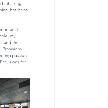
tantalizing 
isine, has been 
able, my 
, and their 
l Provisions 
avering passion 
rovisions for 