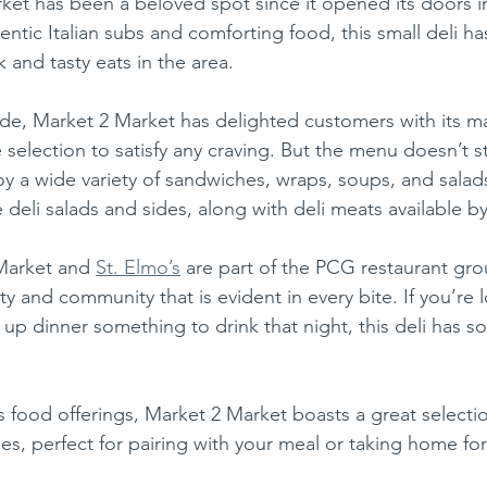
rket has been a beloved spot since it opened its doors 
thentic Italian subs and comforting food, this small deli 
 and tasty eats in the area.
ese
Mexican
Ice Cream
e selection to satisfy any craving. But the menu doesn’t s
y a wide variety of sandwiches, wraps, soups, and salads
deli salads and sides, along with deli meats available b
Market and 
St. Elmo’s
 are part of the PCG restaurant gro
y and community that is evident in every bite. If you’re 
 up dinner something to drink that night, this deli has s
s, perfect for pairing with your meal or taking home for 