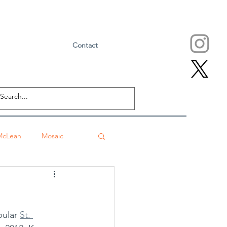
Contact
McLean
Mosaic
Falls Church
ular 
St. 
eville
Sushi