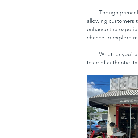
	Though primarily a to-go spot, the deli provides a few small tables on the sidewalk, 
allowing customers t
enhance the experien
chance to explore mo
	Whether you’re a local or just passing through, Market 2 Market is a must-visit for a 
taste of authentic It