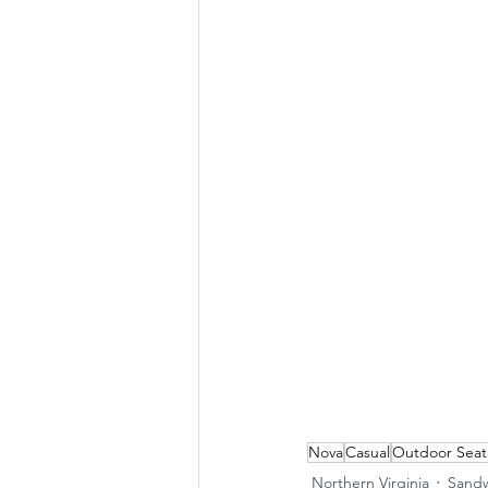
Nova
Casual
Outdoor Seat
Northern Virginia
Sandw