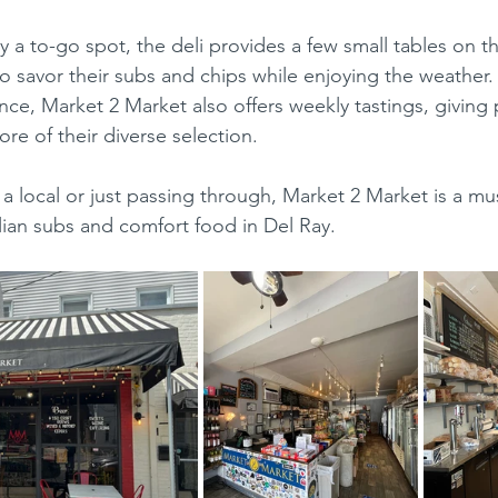
o savor their subs and chips while enjoying the weather. 
ce, Market 2 Market also offers weekly tastings, giving 
re of their diverse selection.
alian subs and comfort food in Del Ray.