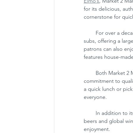
Elmo’s
, Market 2 Ma
for its delicious, au
cornerstone for quick
Chantilly
Chinese
Japan
	For over a decade, Market 2 Market has delighted customers with its made-to-order 
subs, offering a larg
patrons can also enjo
features house-made 
	Both Market 2 
commitment to qualit
a quick lunch or pick
everyone.
	In addition to its food offerings, Market 2 Market boasts a great selection of craft 
beers and global wine
enjoyment.