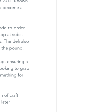
in 2012. Known 
has become a 
top at subs; 
. The deli also 
y the pound.
up, ensuring a 
looking to grab 
omething for 
later 