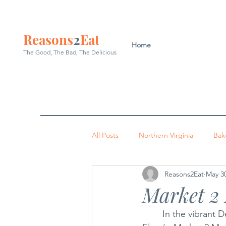
Reasons
2
Eat
Home
The Good, The Bad, The
Delicious
All Posts
Northern Virginia
Bak
Reasons2Eat
May 30
Washington DC
Indian
P
Market 2
	In the vibrant 
Occoquan
Leesburg
Arl