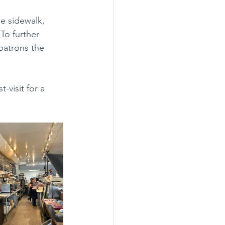
To further 
patrons the 