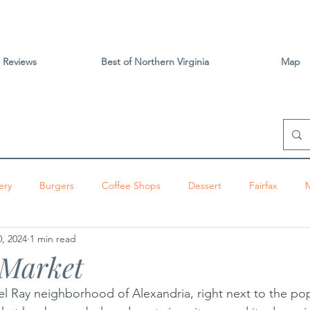
Reviews
Best of Northern Virginia
Map
ery
Burgers
Coffee Shops
Dessert
Fairfax
, 2024
1 min read
izza
Sandwiches
Tacos
Vietnamese
Vienna
 Market
Del Ray neighborhood of Alexandria, right next to the pop
ington
Brunch
Alexandria
Thai
Tysons
Centr