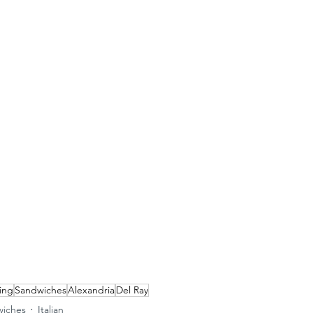
ing
Sandwiches
Alexandria
Del Ray
iches
Italian