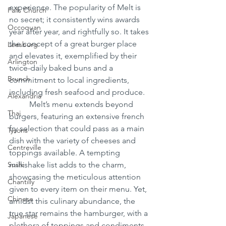
experience. The popularity of Melt is 
Falls Church
no secret; it consistently wins awards 
Occoquan
year after year, and rightfully so. It takes 
the concept of a great burger place 
Leesburg
and elevates it, exemplified by their 
Arlington
twice-daily baked buns and a 
Brunch
commitment to local ingredients, 
including fresh seafood and produce.
Alexandria
	Melt’s menu extends beyond 
Thai
burgers, featuring an extensive french 
fry selection that could pass as a main 
Tysons
dish with the variety of cheeses and 
Centreville
toppings available. A tempting 
Sushi
milkshake list adds to the charm, 
showcasing the meticulous attention 
Chantilly
given to every item on their menu. Yet, 
Chinese
amidst this culinary abundance, the 
true star remains the hamburger, with a 
Japanese
plethora of toppings and condiments 