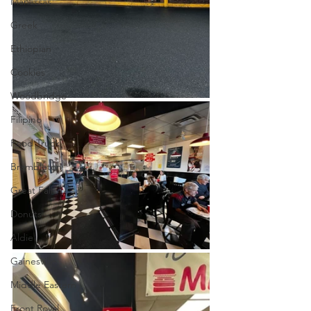
Manassas
Greek
Ethiopian
Cookies
Woodbridge
Filipino
Food Truck
Brambleton
Great Falls
Donuts
Aldie
Gainesville
Middle Eastern
Front Royal