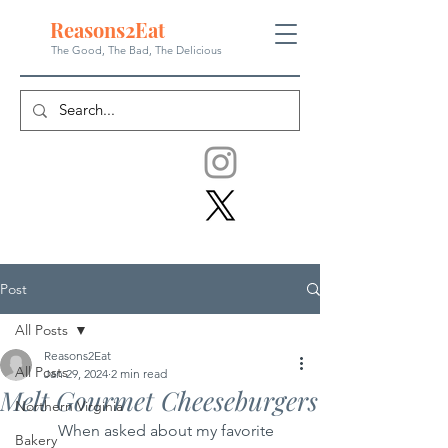
Reasons
2
Eat
The Good, The Bad, The
Delicious
Post
All Posts
Reasons2Eat
All Posts
Jan 29, 2024
2 min read
Melt Gourmet Cheeseburgers
Northern Virginia
	When asked about my favorite 
Bakery