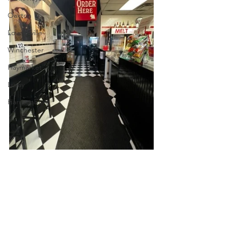
Oakton
Lovettsville
Winchester
Haymarket
Luray
Harrisonburg