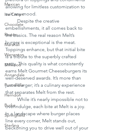
Mexican
allowing for limitless customization to 
suit any mood.
Ice Cream
	Despite the creative 
Chocolate
embellishments, it all comes back to 
Reston
the basics. The real reason Melt’s 
burger is exceptional is the meat. 
Marshall
Toppings enhance, but that initial bite 
Warrenton
is a tribute to the superbly crafted 
patty. This quality is what consistently 
Millwood
earns Melt Gourmet Cheeseburgers its 
Annandale
well-deserved awards. It’s more than 
Purcellville
just a burger; it’s a culinary experience 
that separates Melt from the rest.
Herndon
	While it’s nearly impossible not to 
Burke
overindulge, each bite at Melt is a joy. 
In a landscape where burger places 
Springfield
line every corner, Melt stands out, 
Sterling
beckoning you to drive well out of your 