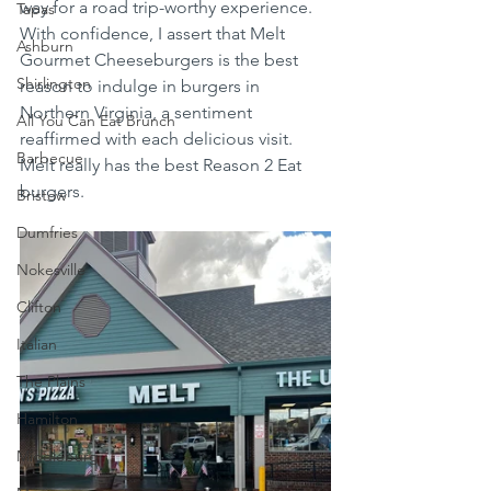
way for a road trip-worthy experience. 
Tapas
With confidence, I assert that Melt 
Ashburn
Gourmet Cheeseburgers is the best 
Shirlington
reason to indulge in burgers in 
Northern Virginia, a sentiment 
All You Can Eat Brunch
reaffirmed with each delicious visit.  
Barbecue
Melt really has the best Reason 2 Eat 
burgers.  
Bristow
Dumfries
Nokesville
Clifton
Italian
The Plains
Hamilton
Middleburg