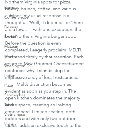
Northern Virginia spots for pizza, 
Burgers
bakery, brunch, coffee, and various 
cuisines, my usual response is a 
Coffee Shops
thoughtful, ‘Well, it depends’ or ‘there 
Dessert
are a few…’—with one exception: the 
best Northern Virginia burger spot. 
Fairfax
Before the question is even 
McLean
completed, I eagerly proclaim ‘MELT!’ 
Mosaic
and stand firmly by that assertion. Each 
return to Melt Gourmet Cheeseburgers 
Washington DC
reinforces why it stands atop the 
Indian
impressive array of local restaurants.
	Melt’s distinction becomes 
Pizza
evident as soon as you step in. The 
Sandwiches
open kitchen dominates the majority 
Tacos
of the space, creating an inviting 
atmosphere. Limited seating, both 
Vietnamese
indoors and with only two outdoor 
Vienna
tables, adds an exclusive touch to the 