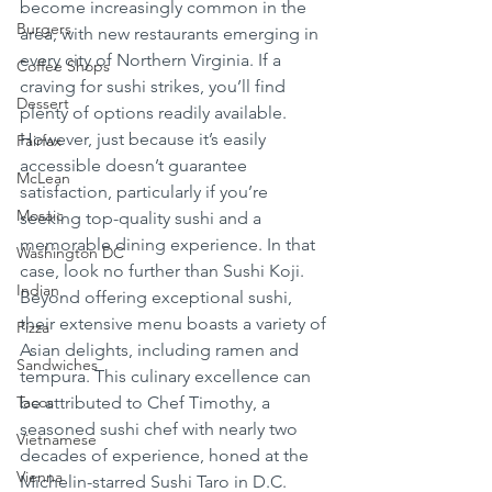
become increasingly common in the 
Burgers
area, with new restaurants emerging in 
every city of Northern Virginia. If a 
Coffee Shops
craving for sushi strikes, you’ll find 
Dessert
plenty of options readily available. 
However, just because it’s easily 
Fairfax
accessible doesn’t guarantee 
McLean
satisfaction, particularly if you’re 
Mosaic
seeking top-quality sushi and a 
memorable dining experience. In that 
Washington DC
case, look no further than Sushi Koji. 
Indian
Beyond offering exceptional sushi, 
their extensive menu boasts a variety of 
Pizza
Asian delights, including ramen and 
Sandwiches
tempura. This culinary excellence can 
Tacos
be attributed to Chef Timothy, a 
seasoned sushi chef with nearly two 
Vietnamese
decades of experience, honed at the 
Vienna
Michelin-starred Sushi Taro in D.C. 