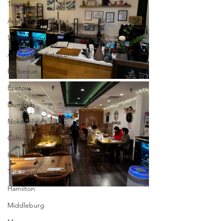
Tapas
Ashburn
Shirlington
All You Can Eat Brunch
Barbecue
Bristow
Dumfries
Nokesville
Clifton
Italian
The Plains
Hamilton
Middleburg