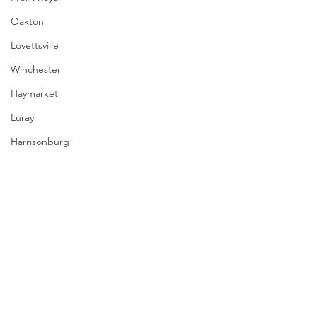
Oakton
Lovettsville
Winchester
Haymarket
Luray
Harrisonburg