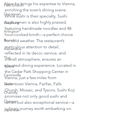
Now, he brings his expertise to Vienna, 
Falls Church
enriching the town’s dining scene. 
Occoquan
While sushi is their specialty, Sushi 
Koji’s ramen is also highly praised, 
Leesburg
featuring handmade noodles and 48-
Arlington
hour-cooked broth—a perfect choice 
Brunch
for cold weather. The restaurant’s 
meticulous attention to detail, 
Alexandria
reflected in its decor, service, and 
Thai
overall atmosphere, ensures an 
elevated dining experience. Located in 
Tysons
the Cedar Park Shopping Center in 
Centreville
Vienna, just a few miles from 
Sushi
downtown Vienna, Fairfax, Falls 
Church, Mosaic, and Tysons, Sushi Koji 
Chantilly
promises not only good sushi and 
Chinese
ramen but also exceptional service—a 
culinary journey worth embarking on.
Japanese