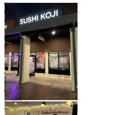
Mexican
Ice Cream
Chocolate
Reston
Marshall
Warrenton
Millwood
Annandale
Purcellville
Herndon
Burke
Springfield
Sterling