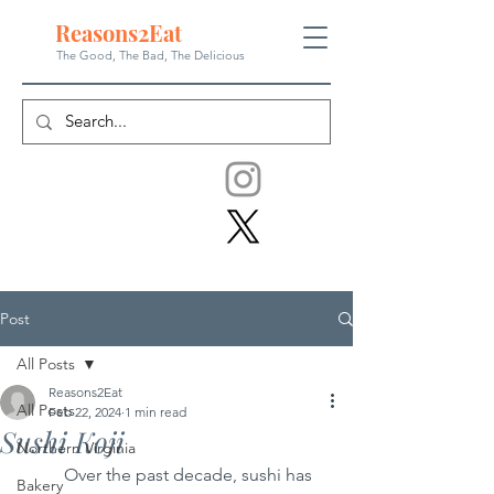
Reasons
2
Eat
The Good, The Bad, The
Delicious
Post
All Posts
Reasons2Eat
All Posts
Feb 22, 2024
1 min read
Sushi Koji
Northern Virginia
	Over the past decade, sushi has 
Bakery