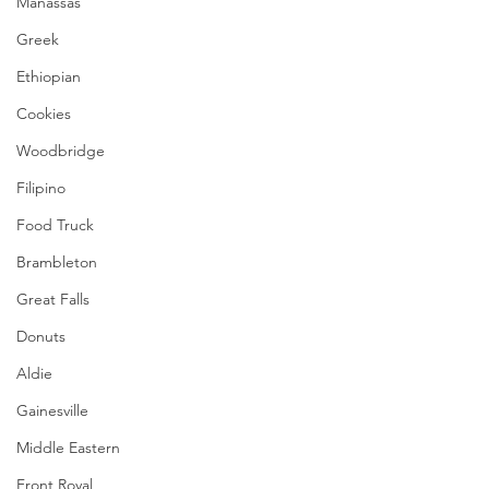
Manassas
Greek
Ethiopian
Cookies
Woodbridge
Filipino
Food Truck
Brambleton
Great Falls
Donuts
Aldie
Gainesville
Middle Eastern
Front Royal