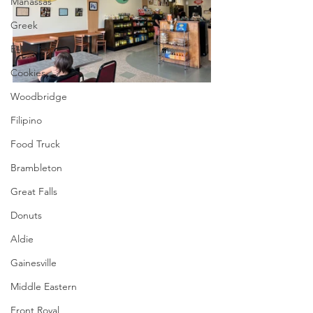
Manassas
Greek
Ethiopian
Cookies
Woodbridge
Filipino
Food Truck
Brambleton
Great Falls
Donuts
Aldie
Gainesville
Middle Eastern
Front Royal