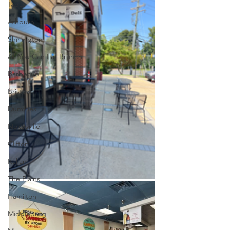
Tapas
Ashburn
Shirlington
All You Can Eat Brunch
Barbecue
Bristow
Dumfries
Nokesville
Clifton
Italian
The Plains
Hamilton
Middleburg