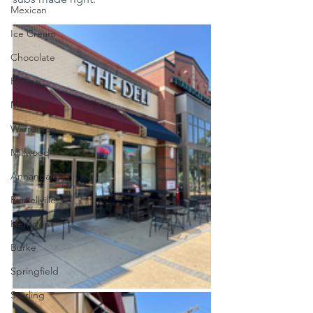
Mexican
Ice Cream
Chocolate
Reston
Marshall
Warrenton
Millwood
Annandale
Purcellville
Herndon
Burke
Springfield
Sterling