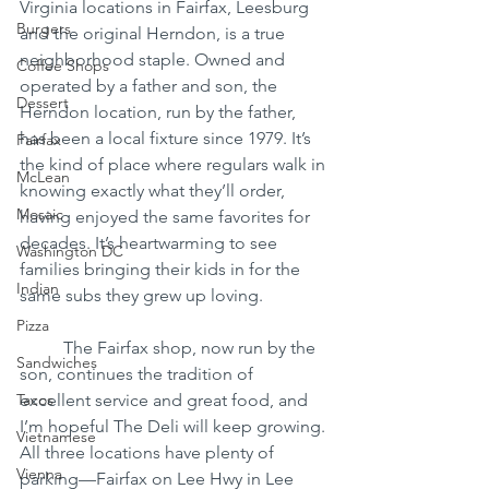
Virginia locations in Fairfax, Leesburg 
Burgers
and the original Herndon, is a true 
neighborhood staple. Owned and 
Coffee Shops
operated by a father and son, the 
Dessert
Herndon location, run by the father, 
has been a local fixture since 1979. It’s 
Fairfax
the kind of place where regulars walk in 
McLean
knowing exactly what they’ll order, 
Mosaic
having enjoyed the same favorites for 
decades. It’s heartwarming to see 
Washington DC
families bringing their kids in for the 
Indian
same subs they grew up loving.
Pizza
	The Fairfax shop, now run by the 
Sandwiches
son, continues the tradition of 
Tacos
excellent service and great food, and 
I’m hopeful The Deli will keep growing. 
Vietnamese
All three locations have plenty of 
Vienna
parking—Fairfax on Lee Hwy in Lee 