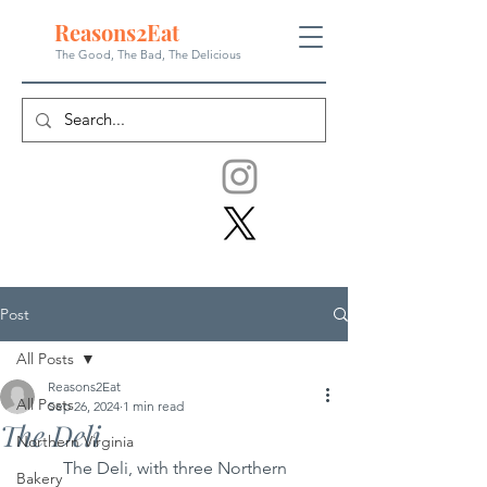
Reasons
2
Eat
The Good, The Bad, The
Delicious
Post
All Posts
Reasons2Eat
All Posts
Sep 26, 2024
1 min read
The Deli
Northern Virginia
	The Deli, with three Northern 
Bakery