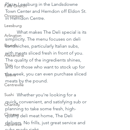
Plaza, Leesburg in the Landsdowne 
Falls Church
Town Center and Herndon off Eldon St. 
Occoquan
in Herndon Centre.
Leesburg
	What makes The Deli special is its 
Arlington
simplicity. The menu focuses on deli 
Brunch
sandwiches, particularly Italian subs, 
with meats sliced fresh in front of you. 
Alexandria
The quality of the ingredients shines, 
Thai
and for those who want to stock up for 
the week, you can even purchase sliced 
Tysons
meats by the pound.
Centreville
Sushi
	Whether you’re looking for a 
quick, convenient, and satisfying sub or 
Chantilly
planning to take some fresh, high-
Chinese
quality deli meat home, The Deli 
delivers. No frills, just great service and 
Japanese
subs made right.