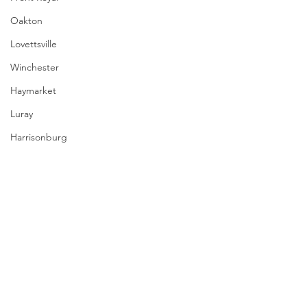
Oakton
Lovettsville
Winchester
Haymarket
Luray
Harrisonburg