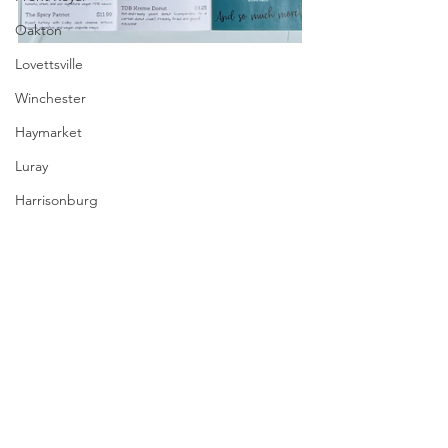
Oakton
Lovettsville
Winchester
Haymarket
Luray
Harrisonburg