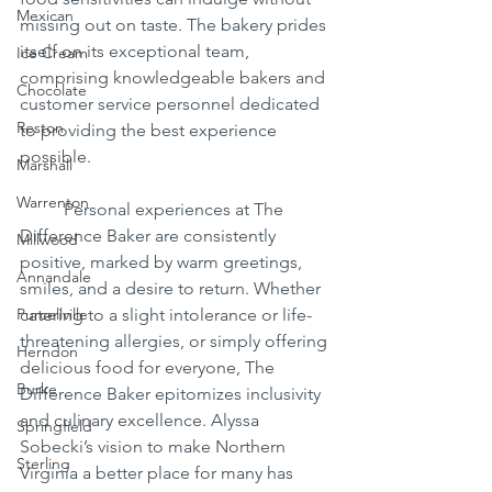
Mexican
missing out on taste. The bakery prides 
itself on its exceptional team, 
Ice Cream
comprising knowledgeable bakers and 
Chocolate
customer service personnel dedicated 
Reston
to providing the best experience 
possible.
Marshall
Warrenton
	Personal experiences at The 
Difference Baker are consistently 
Millwood
positive, marked by warm greetings, 
Annandale
smiles, and a desire to return. Whether 
Purcellville
catering to a slight intolerance or life-
threatening allergies, or simply offering 
Herndon
delicious food for everyone, The 
Burke
Difference Baker epitomizes inclusivity 
and culinary excellence. Alyssa 
Springfield
Sobecki’s vision to make Northern 
Sterling
Virginia a better place for many has 