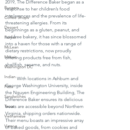
2019, The Difference Baker began as a 
Burgers
response to her children’s food 
intolerances and the prevalence of life-
Coffee Shops
threatening allergies. From its 
Dessert
beginnings as a gluten, peanut, and 
soy-free bakery, it has since blossomed 
Fairfax
into a haven for those with a range of 
McLean
dietary restrictions, now proudly 
Mosaic
offering products free from fish, 
shellfish, sesame, and nuts.
Washington DC
Indian
	With locations in Ashburn and 
George Washington University, inside 
Pizza
the Nguyen Engineering Building, The 
Sandwiches
Difference Baker ensures its delicious 
Tacos
treats are accessible beyond Northern 
Virginia, shipping orders nationwide. 
Vietnamese
Their menu boasts an impressive array 
Vienna
of baked goods, from cookies and 