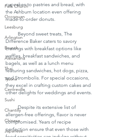
cupcakes to pastries and bread, with 
Falls Church
the Ashburn location even offering 
Occoquan
made-to-order donuts.
Leesburg
	Beyond sweet treats, The 
Arlington
Difference Baker caters to savory 
Brunch
cravings with breakfast options like 
waffles, breakfast sandwiches, and 
Alexandria
bagels, as well as a lunch menu 
Thai
featuring sandwiches, hot dogs, pizza, 
and Strombolis. For special occasions, 
Tysons
they excel in crafting custom cakes and 
Centreville
other delights for weddings and events.
Sushi
	Despite its extensive list of 
Chantilly
allergen-free offerings, flavor is never 
Chinese
compromised. Years of recipe 
perfection ensure that even those with 
Japanese
food sensitivities can indulge without 