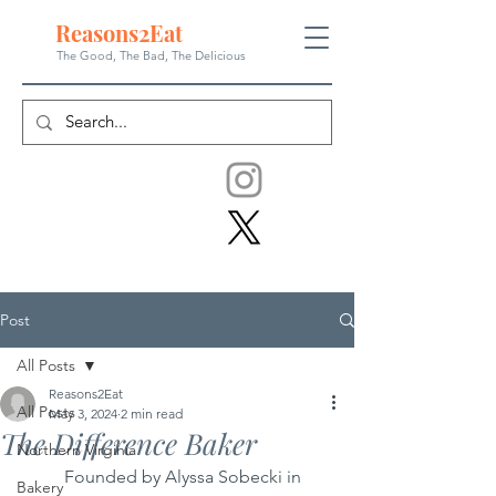
Reasons
2
Eat
The Good, The Bad, The
Delicious
Post
All Posts
Reasons2Eat
All Posts
May 3, 2024
2 min read
The Difference Baker
Northern Virginia
	Founded by Alyssa Sobecki in 
Bakery