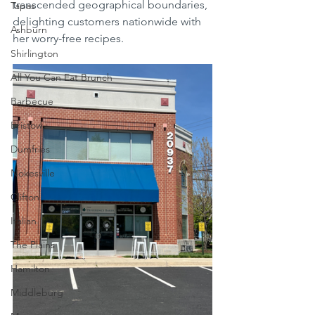
transcended geographical boundaries, 
Tapas
delighting customers nationwide with 
Ashburn
her worry-free recipes.
Shirlington
All You Can Eat Brunch
Barbecue
Bristow
Dumfries
Nokesville
Clifton
Italian
The Plains
Hamilton
Middleburg