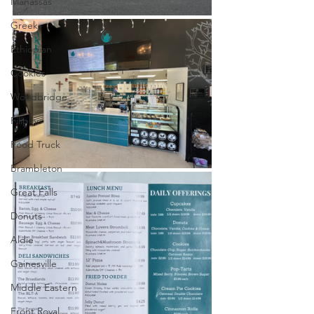
Manassas
Greek
Ethiopian
Cookies
Woodbridge
Filipino
Food Truck
Brambleton
Great Falls
Donuts
Aldie
Gainesville
Middle Eastern
Front Royal