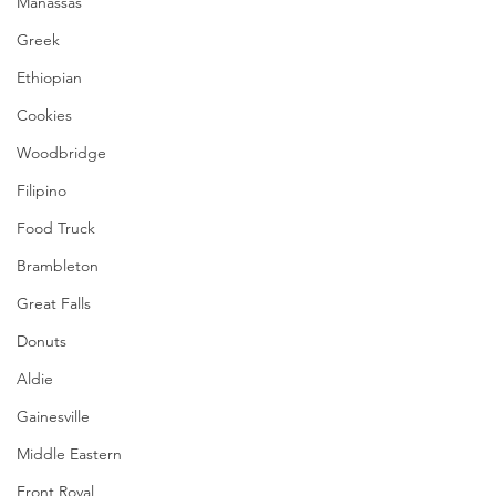
Manassas
Greek
Ethiopian
Cookies
Woodbridge
Filipino
Food Truck
Brambleton
Great Falls
Donuts
Aldie
Gainesville
Middle Eastern
Front Royal