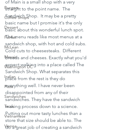
of Main is a small shop with a very 
Burgers
straight to the point name.  The 
Sandwich Shop.  It may be a pretty 
Coffee Shops
basic name but I promise it's the only 
Dessert
basic about this wonderful lunch spot. 
The menu reads like most menus at a 
Fairfax
sandwich shop, with hot and cold subs. 
McLean
Cold cuts to cheesesteaks.  Different 
Mosaic
breads and cheeses. Exactly what you'd 
expect walking into a place called The 
Washington DC
Sandwich Shop. What separates this 
Indian
place from the rest is they do 
everything well. I have never been 
Pizza
disappointed from any of their 
Sandwiches
sandwiches. They have the sandwich 
Tacos
making process down to a science. 
Putting out more tasty lunches than a 
Vietnamese
store that size should be able to. The 
Vienna
do a great job of creating a sandwich 