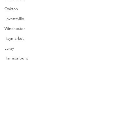
Oakton
Lovettsville
Winchester
Haymarket
Luray
Harrisonburg