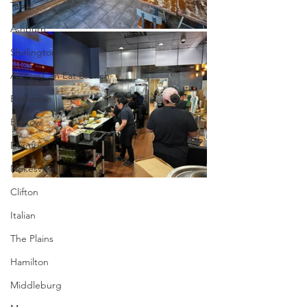
Tapas
Ashburn
Shirlington
All You Can Eat Brunch
Barbecue
Bristow
Dumfries
Nokesville
Clifton
Italian
The Plains
Hamilton
Middleburg