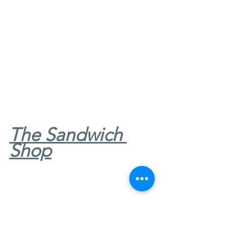
The Sandwich 
Shop