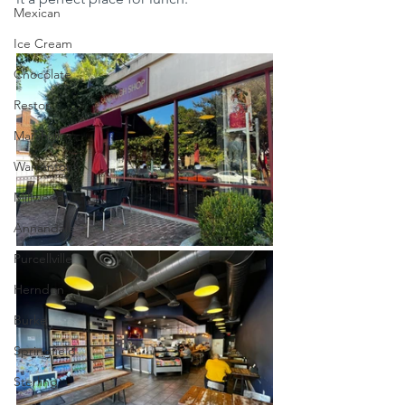
Mexican
Ice Cream
Chocolate
Reston
Marshall
Warrenton
Millwood
Annandale
Purcellville
Herndon
Burke
Springfield
Sterling