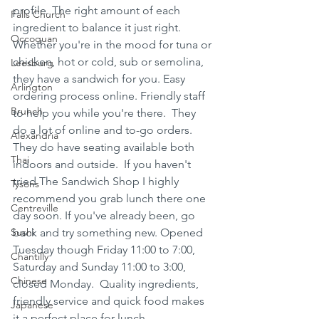
profile. The right amount of each 
Falls Church
ingredient to balance it just right. 
Occoquan
Whether you're in the mood for tuna or 
chicken, hot or cold, sub or semolina, 
Leesburg
they have a sandwich for you. Easy 
Arlington
ordering process online. Friendly staff 
Brunch
to help you while you're there.  They 
do a lot of online and to-go orders. 
Alexandria
They do have seating available both 
Thai
indoors and outside.  If you haven't 
tried The Sandwich Shop I highly 
Tysons
recommend you grab lunch there one 
Centreville
day soon. If you've already been, go 
Sushi
back and try something new. Opened 
Tuesday though Friday 11:00 to 7:00, 
Chantilly
Saturday and Sunday 11:00 to 3:00, 
Chinese
closed Monday.  Quality ingredients, 
friendly service and quick food makes 
Japanese
it a perfect place for lunch. 