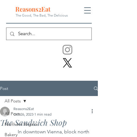
Reasons
2
Eat
The Good, The Bad, The
Delicious
Post
All Posts
Reasons2Eat
All Posts
Oct 26, 2023
1 min read
The Sandwich Shop
Northern Virginia
	In downtown Vienna, block north 
Bakery