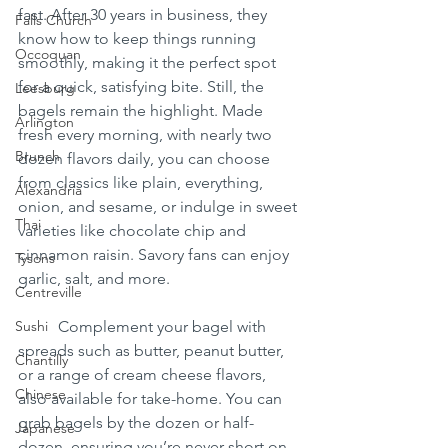
fast. After 30 years in business, they 
Falls Church
know how to keep things running 
Occoquan
smoothly, making it the perfect spot 
for a quick, satisfying bite. Still, the 
Leesburg
bagels remain the highlight. Made 
Arlington
fresh every morning, with nearly two 
Brunch
dozen flavors daily, you can choose 
from classics like plain, everything, 
Alexandria
onion, and sesame, or indulge in sweet 
Thai
varieties like chocolate chip and 
cinnamon raisin. Savory fans can enjoy 
Tysons
garlic, salt, and more.
Centreville
Sushi
	Complement your bagel with 
spreads such as butter, peanut butter, 
Chantilly
or a range of cream cheese flavors, 
Chinese
also available for take-home. You can 
grab bagels by the dozen or half-
Japanese
dozen, ensuring you’re never short on 