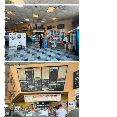
Tapas
Ashburn
Shirlington
All You Can Eat Brunch
Barbecue
Bristow
Dumfries
Nokesville
Clifton
Italian
The Plains
Hamilton
Middleburg