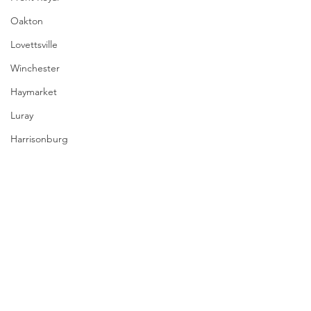
Oakton
Lovettsville
Winchester
Haymarket
Luray
Harrisonburg