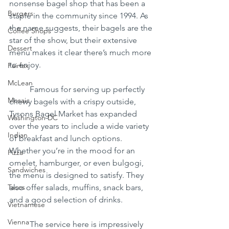
nonsense bagel shop that has been a 
Burgers
staple in the community since 1994. As 
the name suggests, their bagels are the 
Coffee Shops
star of the show, but their extensive 
Dessert
menu makes it clear there’s much more 
to enjoy.
Fairfax
McLean
	Famous for serving up perfectly 
Mosaic
chewy bagels with a crispy outside, 
Tysons Bagel Market has expanded 
Washington DC
over the years to include a wide variety 
Indian
of breakfast and lunch options. 
Whether you’re in the mood for an 
Pizza
omelet, hamburger, or even bulgogi, 
Sandwiches
the menu is designed to satisfy. They 
Tacos
also offer salads, muffins, snack bars, 
and a good selection of drinks.
Vietnamese
Vienna
	The service here is impressively 