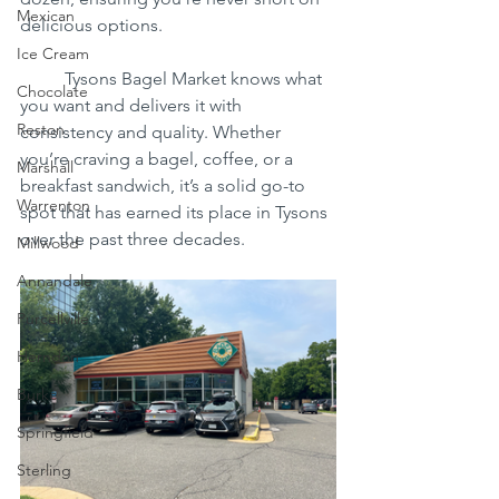
Mexican
delicious options.
Ice Cream
	Tysons Bagel Market knows what 
Chocolate
you want and delivers it with 
Reston
consistency and quality. Whether 
you’re craving a bagel, coffee, or a 
Marshall
breakfast sandwich, it’s a solid go-to 
Warrenton
spot that has earned its place in Tysons 
over the past three decades.
Millwood
Annandale
Purcellville
Herndon
Burke
Springfield
Sterling