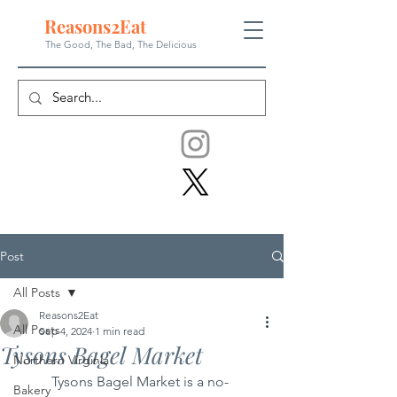
Reasons
2
Eat
The Good, The Bad, The
Delicious
Post
All Posts
Reasons2Eat
All Posts
Sep 4, 2024
1 min read
Tysons Bagel Market
Northern Virginia
	Tysons Bagel Market is a no-
Bakery