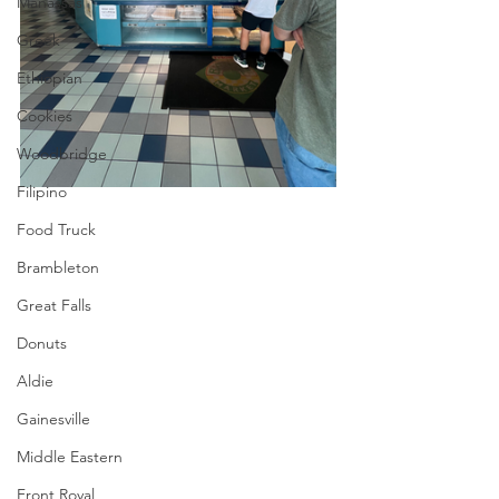
Manassas
Greek
Ethiopian
Cookies
Woodbridge
Filipino
Food Truck
Brambleton
Great Falls
Donuts
Aldie
Gainesville
Middle Eastern
Front Royal