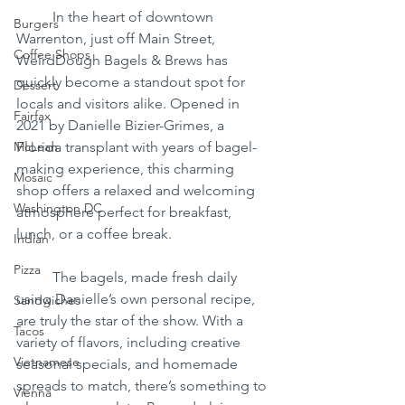
	In the heart of downtown 
Burgers
Warrenton, just off Main Street, 
Coffee Shops
WeirdDough Bagels & Brews has 
quickly become a standout spot for 
Dessert
locals and visitors alike. Opened in 
Fairfax
2021 by Danielle Bizier-Grimes, a 
McLean
Florida transplant with years of bagel-
making experience, this charming 
Mosaic
shop offers a relaxed and welcoming 
Washington DC
atmosphere perfect for breakfast, 
lunch, or a coffee break.
Indian
Pizza
	The bagels, made fresh daily 
using Danielle’s own personal recipe, 
Sandwiches
are truly the star of the show. With a 
Tacos
variety of flavors, including creative 
Vietnamese
seasonal specials, and homemade 
spreads to match, there’s something to 
Vienna