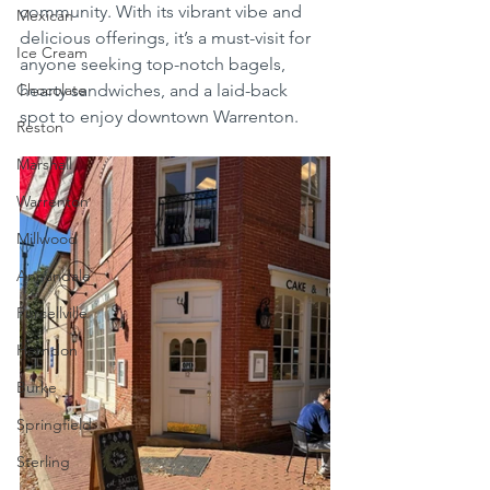
community. With its vibrant vibe and 
Mexican
delicious offerings, it’s a must-visit for 
Ice Cream
anyone seeking top-notch bagels, 
Chocolate
hearty sandwiches, and a laid-back 
spot to enjoy downtown Warrenton.
Reston
Marshall
Warrenton
Millwood
Annandale
Purcellville
Herndon
Burke
Springfield
Sterling