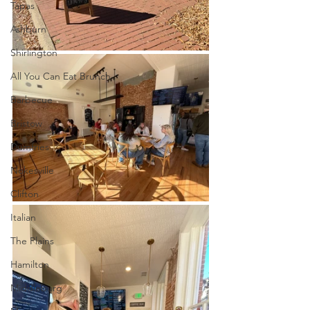
Tapas
Ashburn
Shirlington
All You Can Eat Brunch
Barbecue
Bristow
Dumfries
Nokesville
Clifton
Italian
The Plains
Hamilton
Middleburg