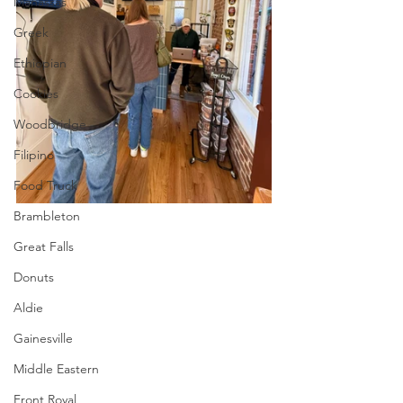
Manassas
Greek
Ethiopian
Cookies
Woodbridge
Filipino
Food Truck
Brambleton
Great Falls
Donuts
Aldie
Gainesville
Middle Eastern
Front Royal