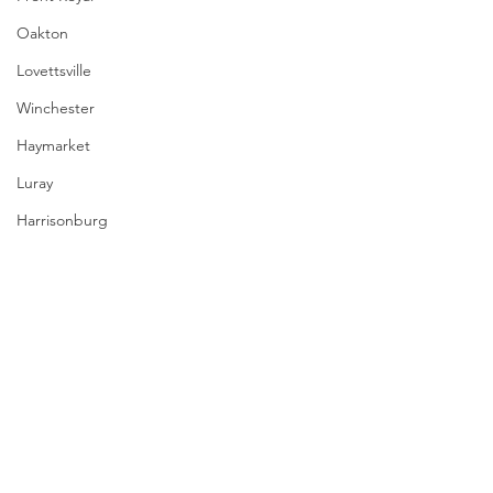
Oakton
Lovettsville
Winchester
Haymarket
Luray
Harrisonburg