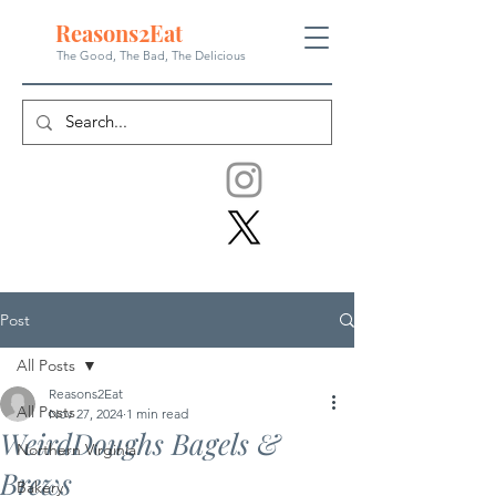
Reasons
2
Eat
The Good, The Bad, The
Delicious
Post
All Posts
Reasons2Eat
All Posts
Nov 27, 2024
1 min read
WeirdDoughs Bagels &
Northern Virginia
Brews
Bakery