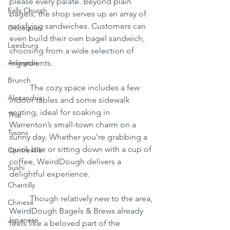
please every palate. Beyond plain 
Falls Church
bagels, the shop serves up an array of 
satisfying sandwiches. Customers can 
Occoquan
even build their own bagel sandwich, 
Leesburg
choosing from a wide selection of 
Arlington
ingredients.
Brunch
	The cozy space includes a few 
Alexandria
indoor tables and some sidewalk 
seating, ideal for soaking in 
Thai
Warrenton’s small-town charm on a 
Tysons
sunny day. Whether you’re grabbing a 
quick bite or sitting down with a cup of 
Centreville
coffee, WeirdDough delivers a 
Sushi
delightful experience.
Chantilly
	Though relatively new to the area, 
Chinese
WeirdDough Bagels & Brews already 
Japanese
feels like a beloved part of the 