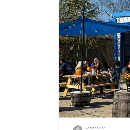
Reasons2Eat