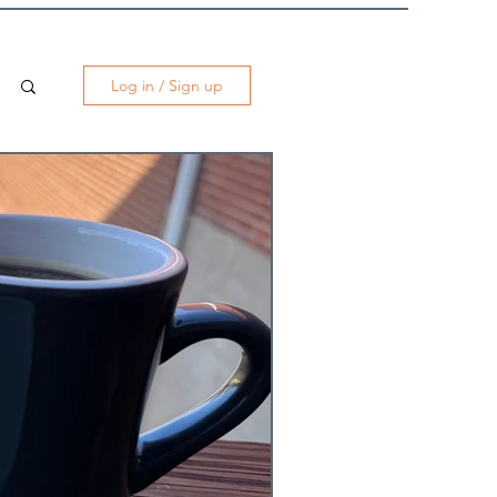
Log in / Sign up