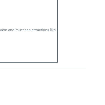
harm and must-see attractions like Luray...