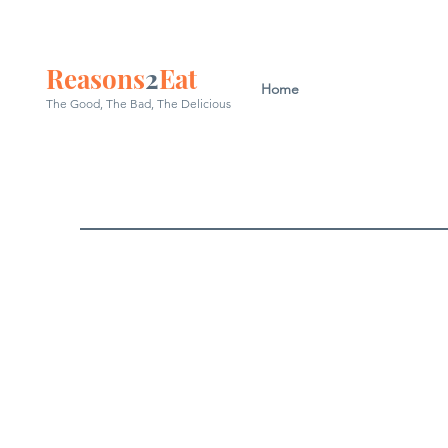
Reasons
2
Eat
Home
The Good, The Bad, The
Delicious