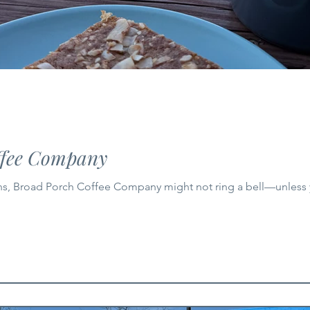
ffee Company
ns, Broad Porch Coffee Company might not ring a bell—unless 