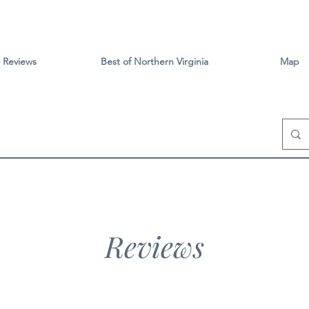
Reviews
Best of Northern Virginia
Map
Reviews