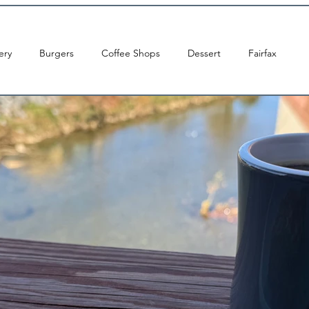
ery
Burgers
Coffee Shops
Dessert
Fairfax
ton DC
Indian
Pizza
Sandwiches
Tacos
s Church
Occoquan
Leesburg
Arlington
Brunch
Centreville
Sushi
Chantilly
Chinese
Cream