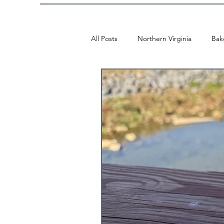
All Posts
Northern Virginia
Bak
McLean
Mosaic
Washing
Vietnamese
Vienna
Fall
Alexandria
Thai
Tysons
Japanese
Mexican
Ice 