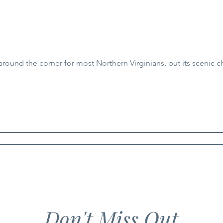
around the corner for most Northern Virginians, but its scenic c
Don't Miss Out