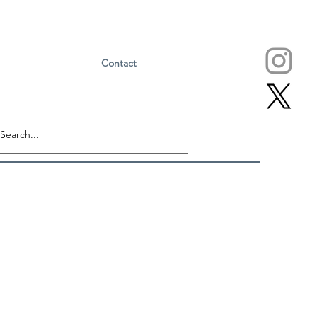
Contact