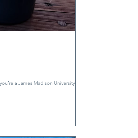
you’re a James Madison University alum.