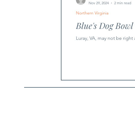
Nov 29, 2024
2 min read
Northern Virginia
Blue's Dog Bowl
Luray, VA, may not be right 