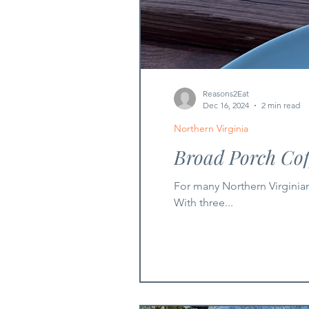
Reasons2Eat
Dec 16, 2024
2 min read
Northern Virginia
Broad Porch Co
For many Northern Virginia
With three...