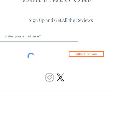
Sign Up and Get All the Reviews
Subscribe Now