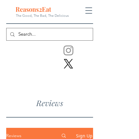
Reasons
2
Eat
The Good, The Bad, The
Delicious
Reviews
Sign Up
Reviews