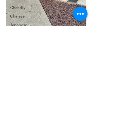
Chantilly
Chinese
Japanese
Mexican
Ice Cream
Chocolate
Reston
Marshall
Warrenton
Millwood
Annandale
Purcellville
Herndon
Reasons2Eat
Burke
Oct 15, 2024
2 min read
Springfield