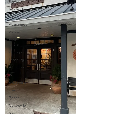
Pizza
Sandwiches
Tacos
Vietnamese
Vienna
Falls
Church
Occoquan
Leesburg
Arlington
Brunch
Alexandria
Thai
Tysons
Centreville
Sushi