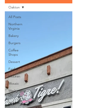
Oakton
All Posts
Northern
Virginia
Bakery
Burgers
Coffee
Shops
Dessert
Fairfax
McLean
Mosaic
Washington
DC
Indian