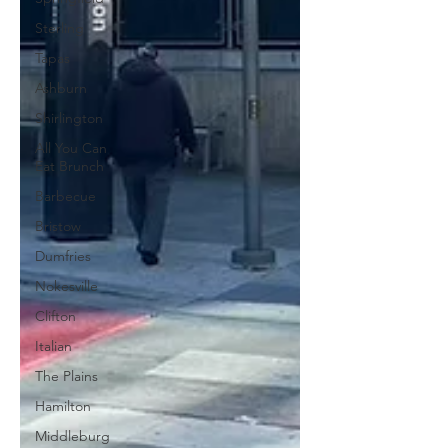
Sterling
Tapas
Ashburn
Shirlington
All You Can
Eat Brunch
Barbecue
Bristow
Dumfries
Nokesville
Clifton
Italian
The Plains
Hamilton
Middleburg