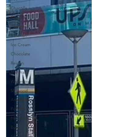
Chantilly
Chinese
Japanese
Mexican
Ice Cream
Chocolate
Reston
Marshall
Warrenton
Millwood
Annandale
Purcellville
Herndon
Burke
Springfield