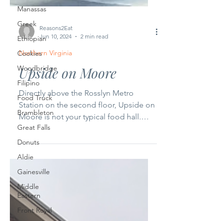
Manassas
Greek
Ethiopian
Reasons2Eat
Cookies
Jun 10, 2024
2 min read
Woodbridge
Northern Virginia
Filipino
Upside on Moore
Food Truck
Brambleton
Directly above the Rosslyn Metro
Great Falls
Station on the second floor, Upside on
Moore is not your typical food hall.
Donuts
With its prime location, it...
Aldie
Gainesville
Middle
Eastern
Front Royal