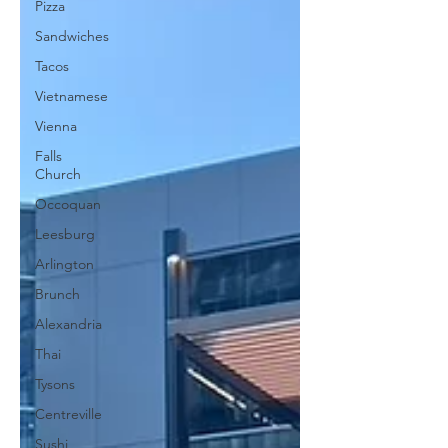
Pizza
Sandwiches
Tacos
Vietnamese
Vienna
Falls
Church
Occoquan
Leesburg
Arlington
Brunch
Alexandria
Thai
Tysons
Centreville
Sushi