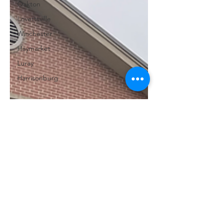
Oakton
Lovettsville
Winchester
Haymarket
Luray
Harrisonburg