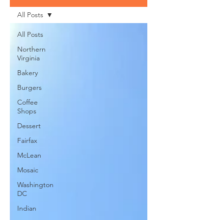
All Posts
All Posts
Northern
Virginia
Bakery
Burgers
Coffee
Shops
Dessert
Fairfax
McLean
Mosaic
Washington
DC
Indian