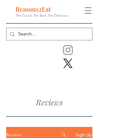
Reasons
2
Eat
The Good, The Bad, The
Delicious
Reviews
Sign Up
Reviews