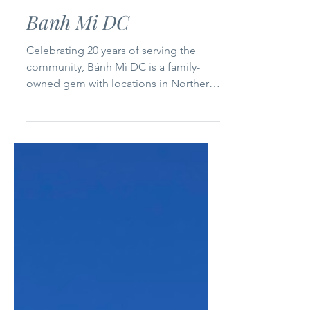
Northern Virginia
Banh Mi DC
Celebrating 20 years of serving the
community, Bánh Mì DC is a family-
owned gem with locations in Northern
Virginia and Duluth, Georgia....