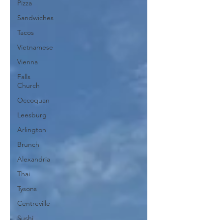
Pizza
Sandwiches
Tacos
Vietnamese
Vienna
Falls
Church
Occoquan
Leesburg
Arlington
Brunch
Alexandria
Thai
Tysons
Centreville
Sushi