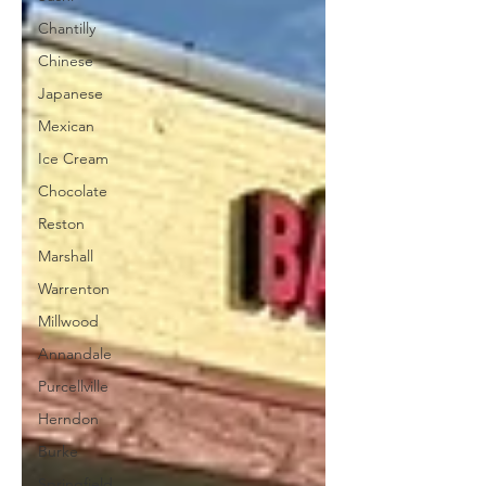
Chantilly
Chinese
Japanese
Mexican
Ice Cream
Chocolate
Reston
Marshall
Warrenton
Millwood
Annandale
Purcellville
Herndon
Burke
Springfield