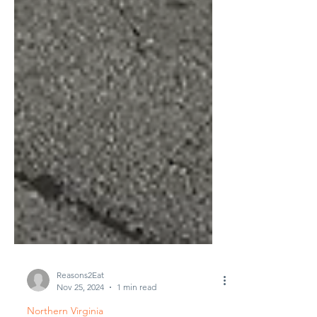
Reasons2Eat
Nov 25, 2024
1 min read