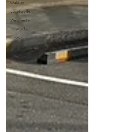
Oakton
Lovettsville
Winchester
Haymarket
Luray
Harrisonburg