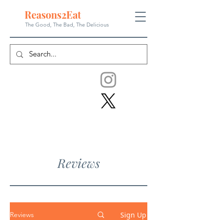
Reasons
2
Eat
The Good, The Bad, The
Delicious
Reviews
Sign Up
Reviews