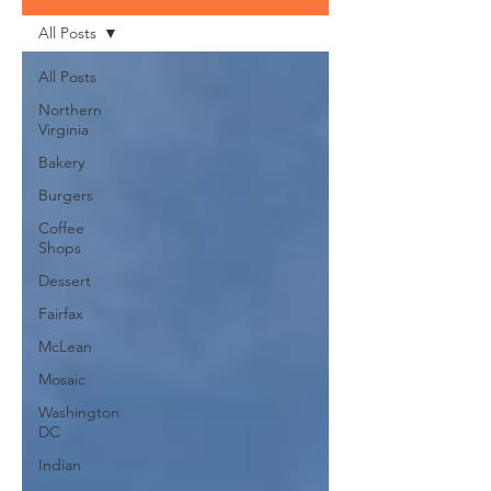
All Posts
All Posts
Northern
Virginia
Bakery
Burgers
Coffee
Shops
Dessert
Fairfax
McLean
Mosaic
Washington
DC
Indian