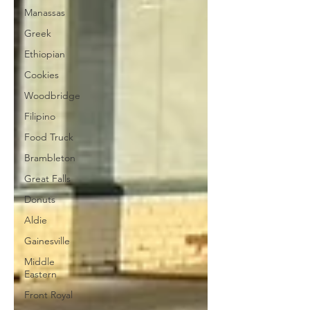
Manassas
Greek
Ethiopian
Cookies
Woodbridge
Filipino
Food Truck
Brambleton
Great Falls
Donuts
Aldie
Gainesville
Middle
Eastern
Front Royal