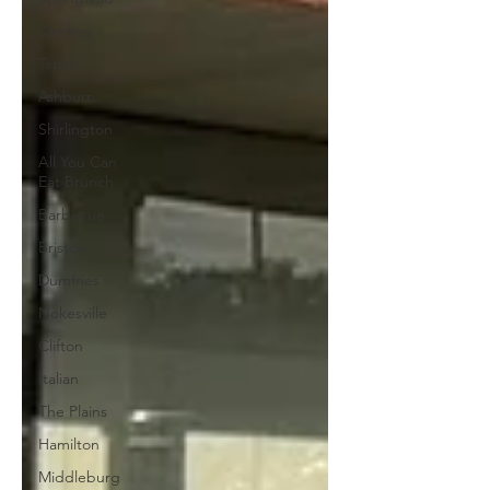
Sterling
Tapas
Ashburn
Shirlington
All You Can
Eat Brunch
Barbecue
Bristow
Dumfries
Nokesville
Clifton
Italian
The Plains
Hamilton
Middleburg