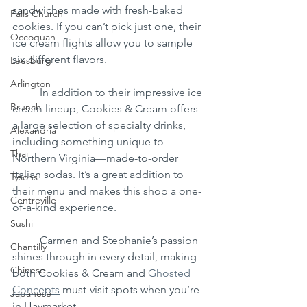
sandwiches made with fresh-baked 
Falls Church
cookies. If you can’t pick just one, their 
Occoquan
ice cream flights allow you to sample 
six different flavors.
Leesburg
Arlington
	In addition to their impressive ice 
Brunch
cream lineup, Cookies & Cream offers 
a large selection of specialty drinks, 
Alexandria
including something unique to 
Thai
Northern Virginia—made-to-order 
Italian sodas. It’s a great addition to 
Tysons
their menu and makes this shop a one-
Centreville
of-a-kind experience.
Sushi
	Carmen and Stephanie’s passion 
Chantilly
shines through in every detail, making 
Chinese
both Cookies & Cream and 
Ghosted 
Concepts
 must-visit spots when you’re 
Japanese
in Haymarket.