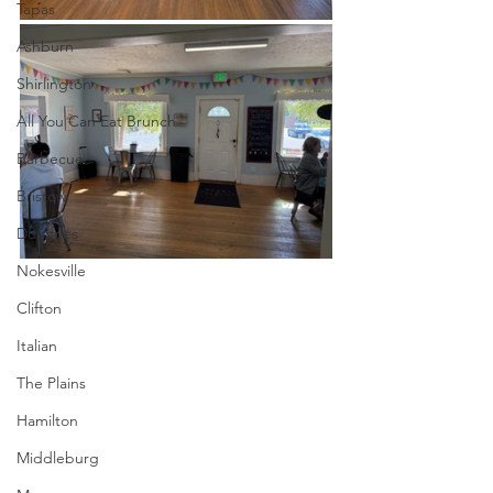
Tapas
Ashburn
Shirlington
All You Can Eat Brunch
Barbecue
Bristow
Dumfries
Nokesville
Clifton
Italian
The Plains
Hamilton
Middleburg