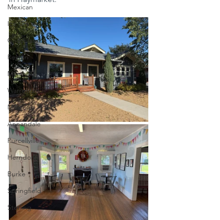
Mexican
Ice Cream
Chocolate
Reston
Marshall
Warrenton
Millwood
Annandale
Purcellville
Herndon
Burke
Springfield
Sterling