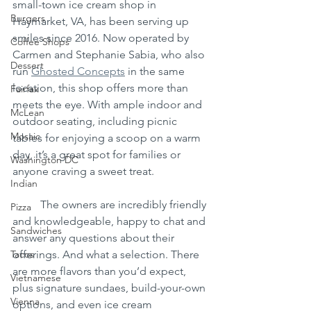
small-town ice cream shop in 
Burgers
Haymarket, VA, has been serving up 
smiles since 2016. Now operated by 
Coffee Shops
Carmen and Stephanie Sabia, who also 
Dessert
run 
Ghosted Concepts
 in the same 
location, this shop offers more than 
Fairfax
meets the eye. With ample indoor and 
McLean
outdoor seating, including picnic 
Mosaic
tables for enjoying a scoop on a warm 
day, it’s a great spot for families or 
Washington DC
anyone craving a sweet treat.
Indian
	The owners are incredibly friendly 
Pizza
and knowledgeable, happy to chat and 
Sandwiches
answer any questions about their 
Tacos
offerings. And what a selection. There 
are more flavors than you’d expect, 
Vietnamese
plus signature sundaes, build-your-own 
Vienna
options, and even ice cream 