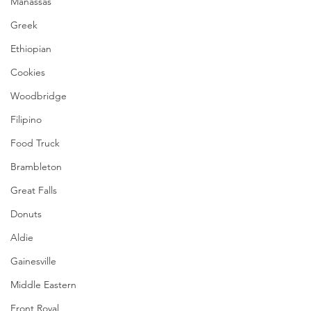
Manassas
Greek
Ethiopian
Cookies
Woodbridge
Filipino
Food Truck
Brambleton
Great Falls
Donuts
Aldie
Gainesville
Middle Eastern
Front Royal