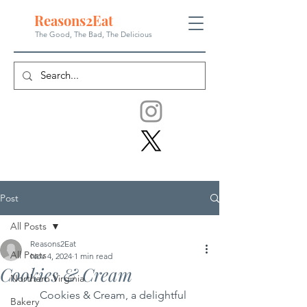
Reasons
2
Eat
The Good, The Bad, The
Delicious
Post
All Posts
Reasons2Eat
All Posts
Nov 4, 2024
1 min read
Cookies & Cream
Northern Virginia
	Cookies & Cream, a delightful 
Bakery