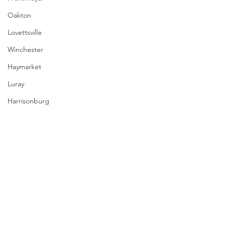
Oakton
Lovettsville
Winchester
Haymarket
Luray
Harrisonburg