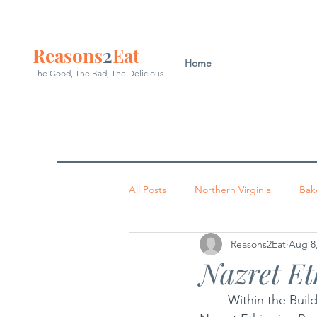
Reasons
2
Eat
Home
The Good, The Bad, The
Delicious
All Posts
Northern Virginia
Bak
Reasons2Eat
Aug 8
Washington DC
Indian
P
Nazret Et
	Within the Build America Plaza at Bailey’s Crossroads—a hub of Ethiopian businesses—
Occoquan
Leesburg
Arl