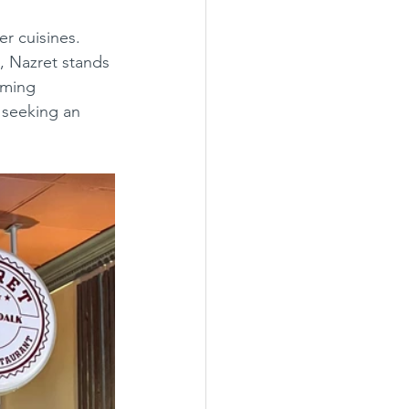
, Nazret stands 
oming 
e seeking an 