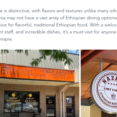
nia may not have a vast array of Ethiopian dining options
oice for flavorful, traditional Ethiopian food. With a welc
 staff, and incredible dishes, it’s a must-visit for anyon
hiopia.