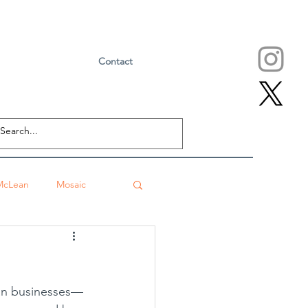
Contact
McLean
Mosaic
Falls Church
eville
Sushi