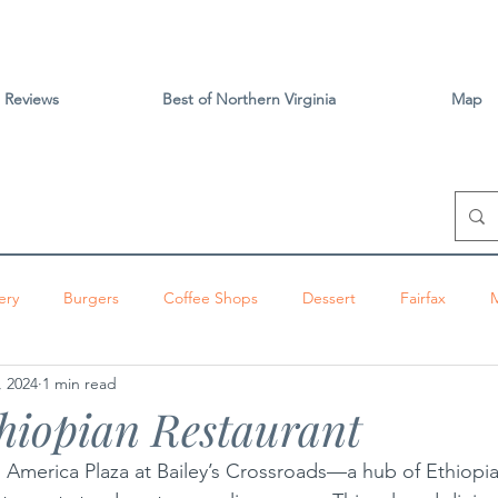
Reviews
Best of Northern Virginia
Map
ery
Burgers
Coffee Shops
Dessert
Fairfax
, 2024
1 min read
izza
Sandwiches
Tacos
Vietnamese
Vienna
hiopian Restaurant
ington
Brunch
Alexandria
Thai
Tysons
Centr