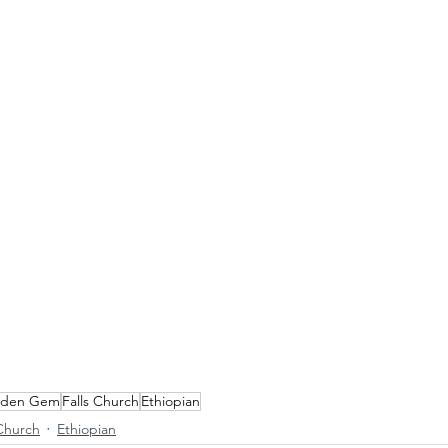
dden Gem
Falls Church
Ethiopian
 Church
Ethiopian