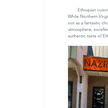
	Ethiopian cuisine is distinctive, with flavors and textures unlike many other cuisines. 
While Northern Virgi
out as a fantastic ch
atmosphere, excellent
authentic taste of Et