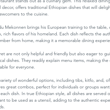
taurant stands out as a culinary gem. This relaxed dinin
 decor, offers traditional Ethiopian dishes that will delig
ewcomers to the cuisine.
ese
Mexican
Ice Cream
 rich flavors of his homeland. Each dish reflects the auth
ember from home, making it a memorable dining experie
local dishes. They readily explain menu items, making the
able for everyone.
es great combos, perfect for individuals or groups want
each dish. In true Ethiopian style, all dishes are served o
ant to be used as a utensil, adding to the authentic expe
ds.