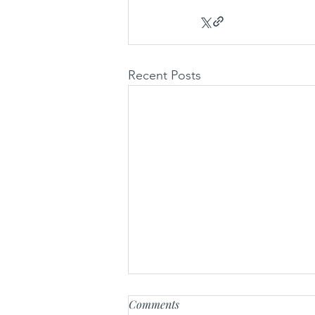
Recent Posts
Comments