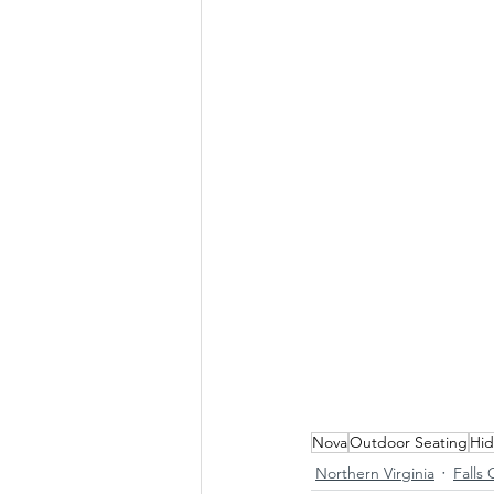
Nova
Outdoor Seating
Hi
Northern Virginia
Falls