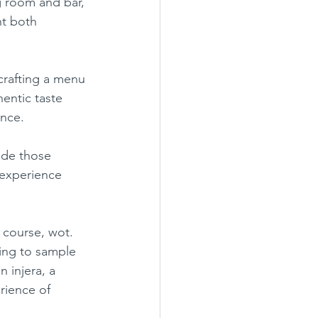
g room and bar, 
ht both 
entic taste 
nce.
 experience 
ing to sample 
n injera, a 
rience of 