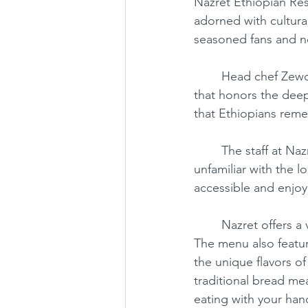
Nazret Ethiopian Res
adorned with cultural
seasoned fans and n
Chantilly
Chinese
Japan
	Head chef Zewdu Mekonnen brings his European training to the table, crafting a menu 
that honors the deep,
that Ethiopians rem
	The staff at Nazret are not only helpful and friendly but also eager to guide those 
unfamiliar with the 
accessible and enjoy
	Nazret offers a variety of wonderful options, including tibs, kitfo, and, of course, wot. 
The menu also featur
the unique flavors of 
traditional bread me
eating with your han