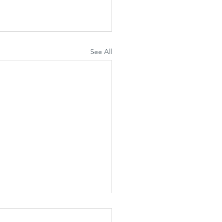
See All