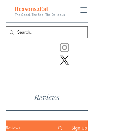
Reasons
2
Eat
The Good, The Bad, The
Delicious
Reviews
Sign Up
Reviews