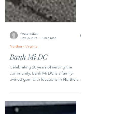
Reasons2Eat
Nov 25, 2024
1 min read
Northern Virginia
Banh Mi DC
Celebrating 20 years of serving the
community, Bánh Mì DC is a family-
owned gem with locations in Northern
Virginia and Duluth, Georgia....