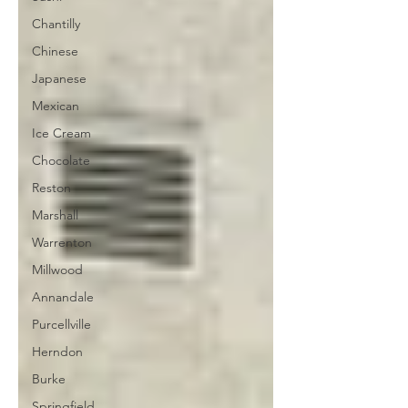
Chantilly
Chinese
Japanese
Mexican
Ice Cream
Chocolate
Reston
Marshall
Warrenton
Millwood
Annandale
Purcellville
Herndon
Burke
Springfield