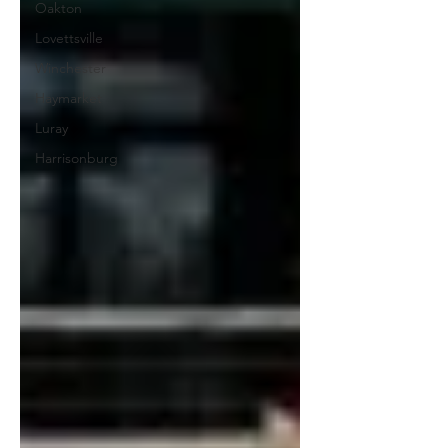
Oakton
Lovettsville
Winchester
Haymarket
Luray
Harrisonburg