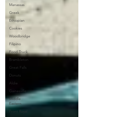
Manassas
Greek
Ethiopian
Cookies
Woodbridge
Filipino
Food Truck
Brambleton
Great Falls
Donuts
Aldie
Gainesville
Middle
Eastern
Front Royal