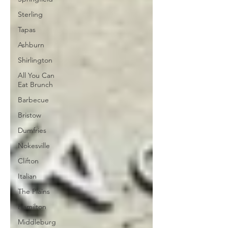
Sterling
Tapas
Ashburn
Shirlington
All You Can
Eat Brunch
Barbecue
Bristow
Dumfries
Nokesville
Clifton
Italian
The Plains
Hamilton
Middleburg