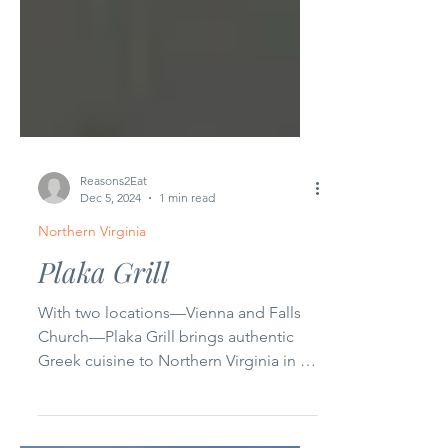
Reasons2Eat
Dec 5, 2024
1 min read
Northern Virginia
Plaka Grill
With two locations—Vienna and Falls
Church—Plaka Grill brings authentic
Greek cuisine to Northern Virginia in a
casual, welcoming...