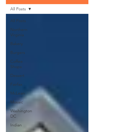
All Posts
All Posts
Northern
Virginia
Bakery
Burgers
Coffee
Shops
Dessert
Fairfax
McLean
Mosaic
Washington
DC
Indian