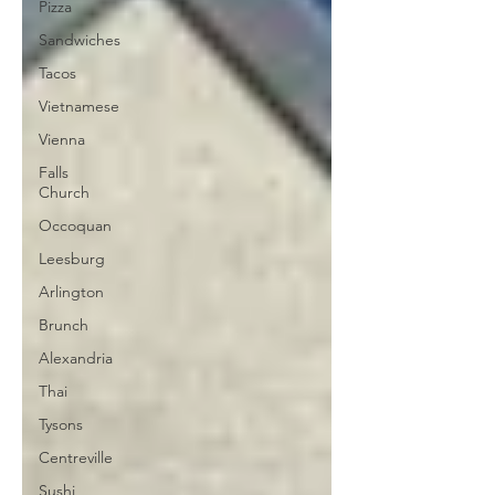
Pizza
Sandwiches
Tacos
Vietnamese
Vienna
Falls
Church
Occoquan
Leesburg
Arlington
Brunch
Alexandria
Thai
Tysons
Centreville
Sushi