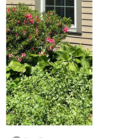
Front Royal
Oakton
Lovettsville
Winchester
Haymarket
Luray
Harrisonburg