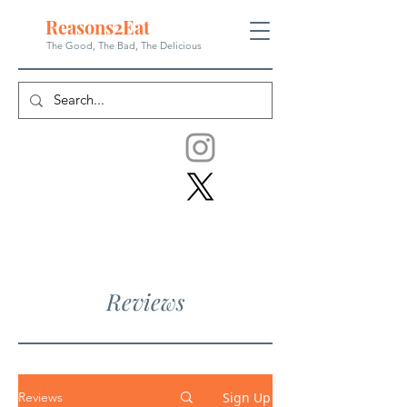
Reasons
2
Eat
The Good, The Bad, The
Delicious
Reviews
Sign Up
Reviews