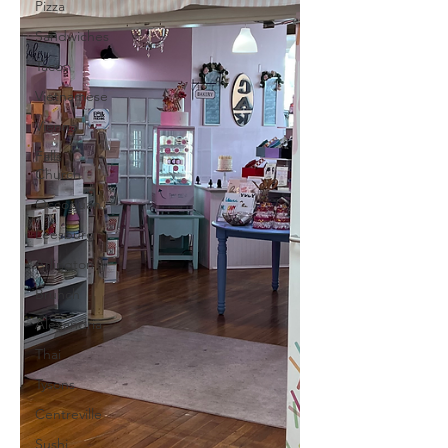
Pizza
Sandwiches
Tacos
Vietnamese
Vienna
Falls
Church
Occoquan
Leesburg
Arlington
Brunch
Alexandria
Thai
Tysons
Centreville
Sushi