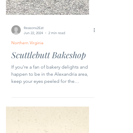
Reasons2Eat
Jun 22, 2024
2 min read
Northern Virginia
Scuttlebutt Bakeshop
If you’re a fan of bakery delights and
happen to be in the Alexandria area,
keep your eyes peeled for the
Scuttlebutt Bakeshop food...