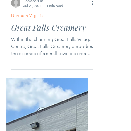
Reasons2Eat
Jul 23, 2024
1 min read
Northern Virginia
Great Falls Creamery
Within the charming Great Falls Village
Centre, Great Falls Creamery embodies
the essence of a small-town ice cream
shop. Locally owned,...