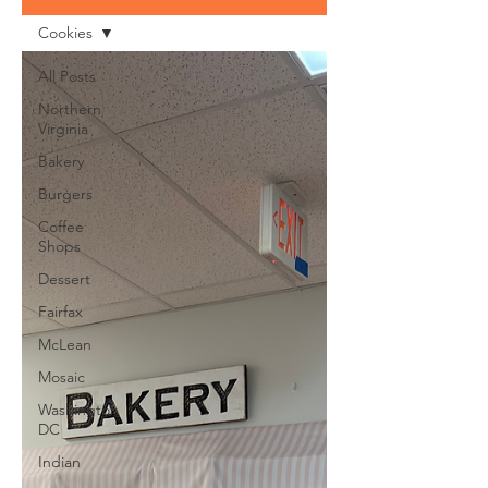
Cookies
All Posts
Northern
Virginia
Bakery
Burgers
Coffee
Shops
Dessert
Fairfax
McLean
Mosaic
Washington
DC
Indian