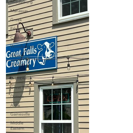
Middleburg
Manassas
Greek
Ethiopian
Cookies
Woodbridge
Filipino
Food
Truck
Brambleton
Great Falls
Donuts
Aldie
Gainesville
Middle
Eastern